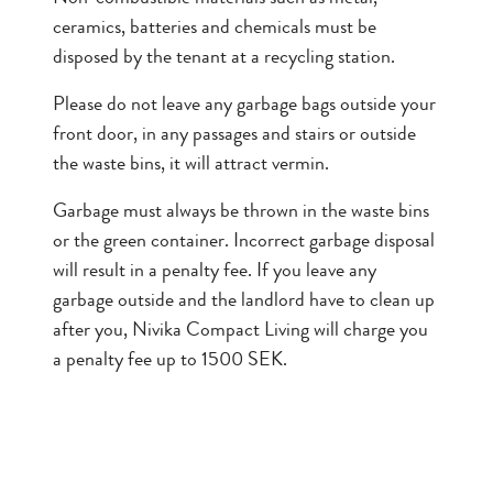
ceramics, batteries and chemicals must be
disposed by the tenant at a recycling station.
Please do not leave any garbage bags outside your
front door, in any passages and stairs or outside
the waste bins, it will attract vermin.
Garbage must always be thrown in the waste bins
or the green container. Incorrect garbage disposal
will result in a penalty fee. If you leave any
garbage outside and the landlord have to clean up
after you, Nivika Compact Living will charge you
a penalty fee up to 1500 SEK.