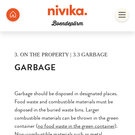
3. ON THE PROPERTY | 3.3 GARBAGE
GARBAGE
Garbage should be disposed in designated places.
Food waste and combustible materials must be
disposed in the buried waste bins. Larger
combustible materials can be thrown in the green
container (
no food waste in the green container
).
Non-combustible materials such as metal,