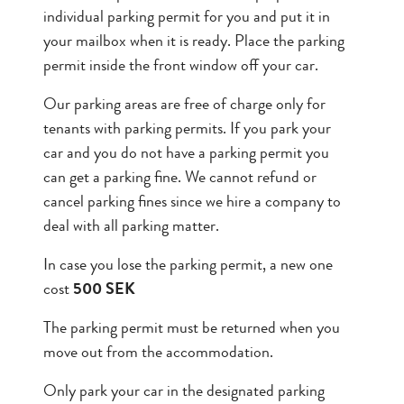
individual parking permit for you and put it in
your mailbox when it is ready. Place the parking
permit inside the front window off your car.
Our parking areas are free of charge only for
tenants with parking permits. If you park your
car and you do not have a parking permit you
can get a parking fine. We cannot refund or
cancel parking fines since we hire a company to
deal with all parking matter.
In case you lose the parking permit, a new one
cost
500 SEK
The parking permit must be returned when you
move out from the accommodation.
Only park your car in the designated parking