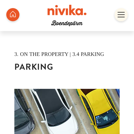
3. ON THE PROPERTY | 3.4 PARKING
PARKING