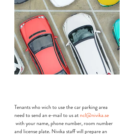
Tenants who wich to use the car parking area
need to send an e-mail to us at
ncl@nivika.se
with your name, phone number, room number
and license plate. Nivika staff will prepare an