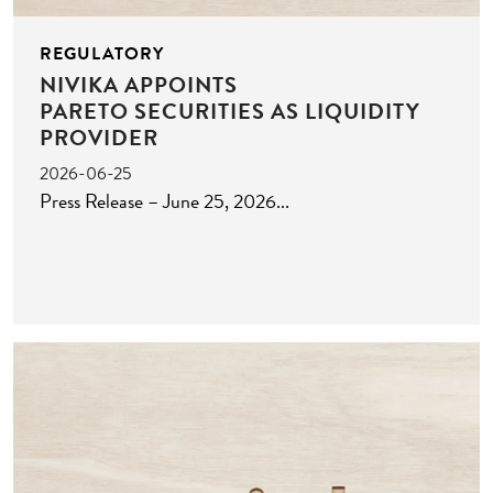
REGULATORY
NIVIKA APPOINTS
PARETO SECURITIES AS LIQUIDITY
PROVIDER
2026-06-25
Press Release – June 25, 2026