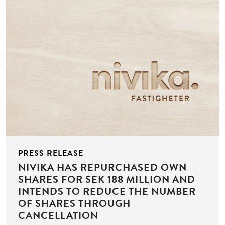
PRESS RELEASE
NIVIKA HAS REPURCHASED OWN
SHARES FOR SEK 188 MILLION AND
INTENDS TO REDUCE THE NUMBER
OF SHARES THROUGH
CANCELLATION