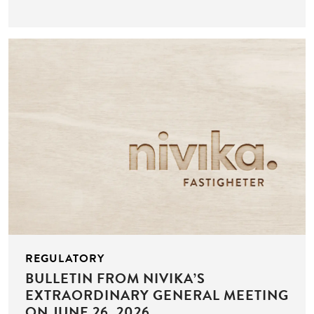
REGULATORY
BULLETIN FROM NIVIKA’S
EXTRAORDINARY GENERAL MEETING
ON JUNE 26, 2026