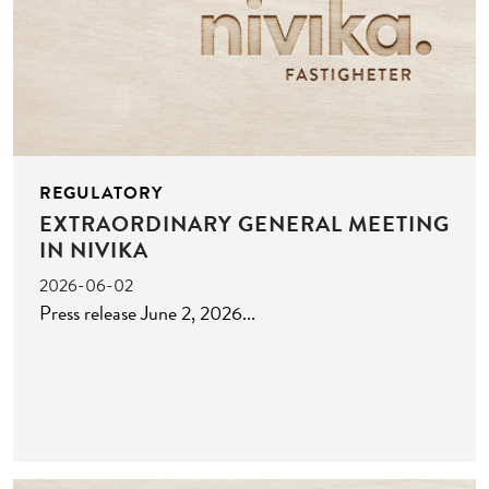
REGULATORY
EXTRAORDINARY GENERAL MEETING
IN NIVIKA
2026-06-02
Press release June 2, 2026