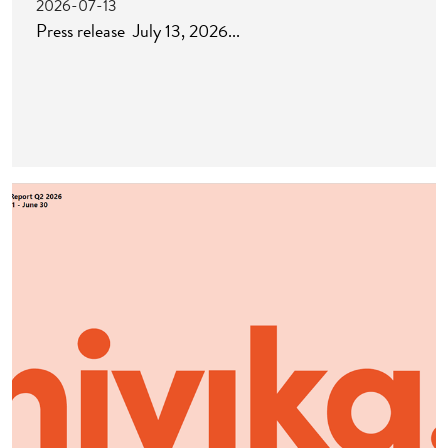
2026-07-13
Press release July 13, 2026