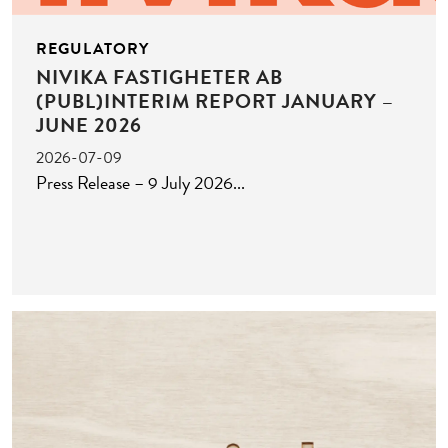
REGULATORY
NIVIKA FASTIGHETER AB
(PUBL)INTERIM REPORT JANUARY –
JUNE 2026
2026-07-09
Press Release – 9 July 2026