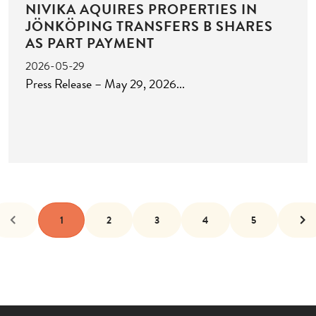
NIVIKA AQUIRES PROPERTIES IN
JÖNKÖPING TRANSFERS B SHARES
AS PART PAYMENT
2026-05-29
Press Release – May 29, 2026
1
2
3
4
5