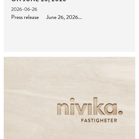
2026-06-26
Press release June 26, 2026