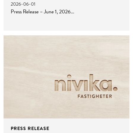
2026-06-01
Press Release – June 1, 2026
PRESS RELEASE