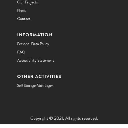
Our Projects
News
Contact
INFORMATION
Personal Data Policy
FAQ
Accessibility Statement
OTHER ACTIVITIES
Self Storage Mitt Lager
Copyright © 2021, All rights reserved.