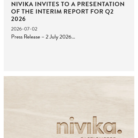
NIVIKA INVITES TO A PRESENTATION
OF THE INTERIM REPORT FOR Q2
2026
2026-07-02
Press Release – 2 July 2026