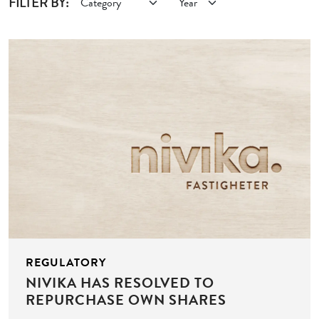
FILTER BY:
REGULATORY
NIVIKA HAS RESOLVED TO
REPURCHASE OWN SHARES