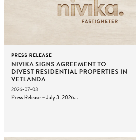
PRESS RELEASE
NIVIKA SIGNS AGREEMENT TO
DIVEST RESIDENTIAL PROPERTIES IN
VETLANDA
2026-07-03
Press Release – July 3, 2026