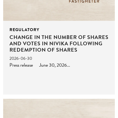
REGULATORY
CHANGE IN THE NUMBER OF SHARES
AND VOTES IN NIVIKA FOLLOWING
REDEMPTION OF SHARES
2026-06-30
Press release June 30, 2026