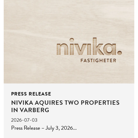
PRESS RELEASE
NIVIKA AQUIRES TWO PROPERTIES
IN VARBERG
2026-07-03
Press Release – July 3, 2026