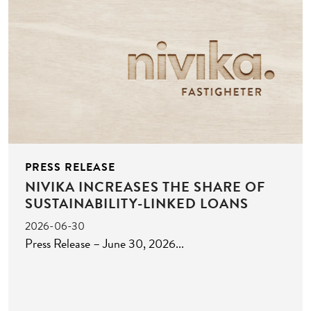
PRESS RELEASE
NIVIKA INCREASES THE SHARE OF
SUSTAINABILITY-LINKED LOANS
2026-06-30
Press Release – June 30, 2026