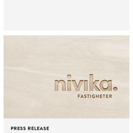
PRESS RELEASE