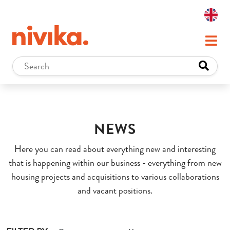
NEWS
Here you can read about everything new and interesting
that is happening within our business - everything from new
housing projects and acquisitions to various collaborations
and vacant positions.