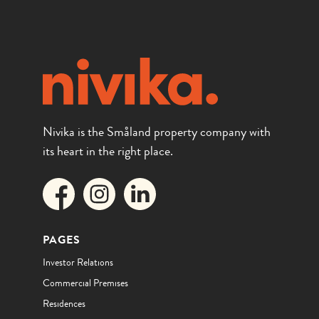
Nivika is the Småland property company with
its heart in the right place.
PAGES
Investor Relations
Commercial Premises
Residences