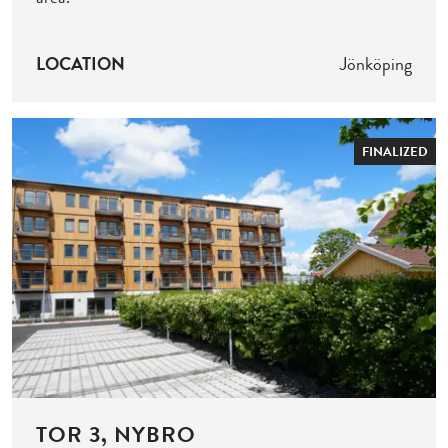
LOCATION
Jönköping
FINALIZED
TOR 3, NYBRO