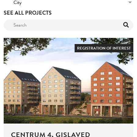
City
SEE ALL PROJECTS
REGISTRATION OF INTEREST
CENTRUM 4, GISLAVED