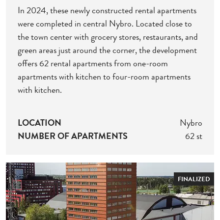
In 2024, these newly constructed rental apartments
were completed in central Nybro. Located close to
the town center with grocery stores, restaurants, and
green areas just around the corner, the development
offers 62 rental apartments from one-room
apartments with kitchen to four-room apartments
with kitchen.
LOCATION
Nybro
NUMBER OF APARTMENTS
62 st
FINALIZED