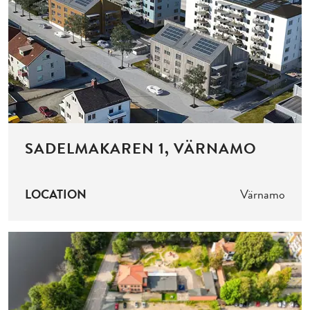
SADELMAKAREN 1, VÄRNAMO
LOCATION
Värnamo