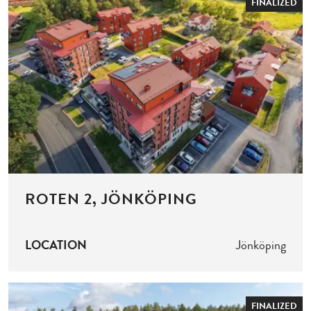
FINALIZED
ROTEN 2, JÖNKÖPING
LOCATION
Jönköping
FINALIZED