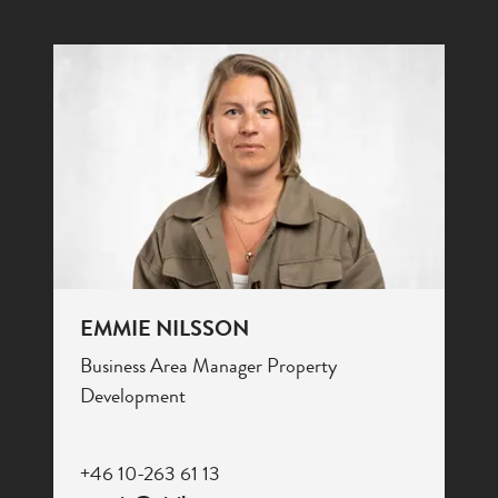
EMMIE NILSSON
Business Area Manager Property
Development
+46 10-263 61 13