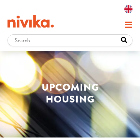
UPCOMING
HOUSING