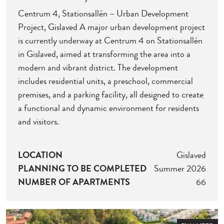
Centrum 4, Stationsallén – Urban Development
Project, Gislaved A major urban development project
is currently underway at Centrum 4 on Stationsallén
in Gislaved, aimed at transforming the area into a
modern and vibrant district. The development
includes residential units, a preschool, commercial
premises, and a parking facility, all designed to create
a functional and dynamic environment for residents
and visitors.
LOCATION
Gislaved
PLANNING TO BE COMPLETED
Summer 2026
NUMBER OF APARTMENTS
66