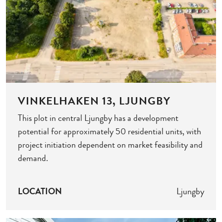
VINKELHAKEN 13, LJUNGBY
This plot in central Ljungby has a development
potential for approximately 50 residential units, with
project initiation dependent on market feasibility and
demand.
LOCATION
Ljungby