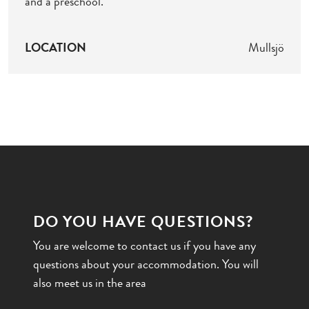
and a preschool.
LOCATION
Mullsjö
DO YOU HAVE QUESTIONS?
You are welcome to contact us if you have any
questions about your accommodation. You will
also meet us in the area