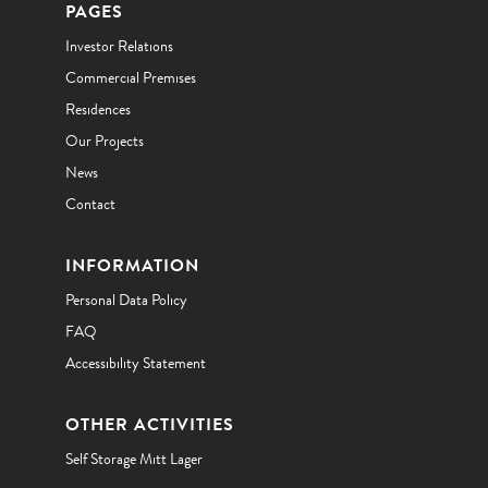
PAGES
Investor Relations
Commercial Premises
Residences
Our Projects
News
Contact
INFORMATION
Personal Data Policy
FAQ
Accessibility Statement
OTHER ACTIVITIES
Self Storage Mitt Lager