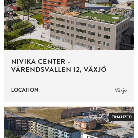
NIVIKA CENTER -
VÄRENDSVALLEN 12, VÄXJÖ
LOCATION
Växjö
FINALIZED