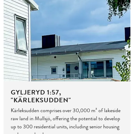
GYLJERYD 1:57,
"KÄRLEKSUDDEN"
Kärleksudden comprises over 30,000 m² of lakeside
raw land in Mullsjö, offering the potential to develop
up to 300 residential units, including senior housing