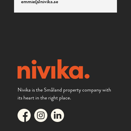
emmie@nivika.se
Nivika is the Småland property company with
its heart in the right place.