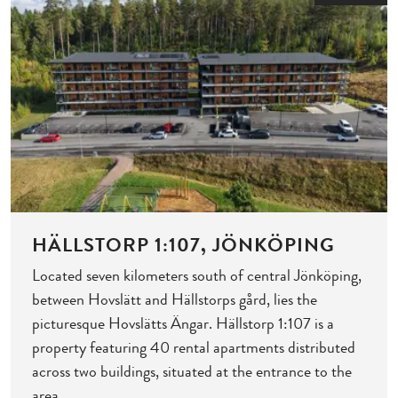
HÄLLSTORP 1:107, JÖNKÖPING
Located seven kilometers south of central Jönköping,
between Hovslätt and Hällstorps gård, lies the
picturesque Hovslätts Ängar. Hällstorp 1:107 is a
property featuring 40 rental apartments distributed
across two buildings, situated at the entrance to the
area.