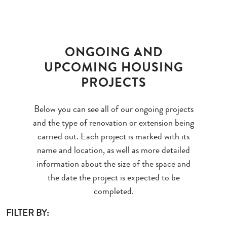
ONGOING AND
UPCOMING HOUSING
PROJECTS
Below you can see all of our ongoing projects
and the type of renovation or extension being
carried out. Each project is marked with its
name and location, as well as more detailed
information about the size of the space and
the date the project is expected to be
completed.
FILTER BY: