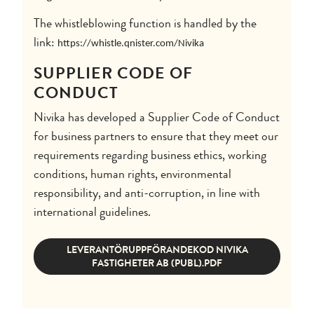
The whistleblowing function is handled by the
link:
https://whistle.qnister.com/Nivika
SUPPLIER CODE OF
CONDUCT
Nivika has developed a Supplier Code of Conduct
for business partners to ensure that they meet our
requirements regarding business ethics, working
conditions, human rights, environmental
responsibility, and anti-corruption, in line with
international guidelines.
LEVERANTÖRUPPFÖRANDEKOD NIVIKA
FASTIGHETER AB (PUBL).PDF