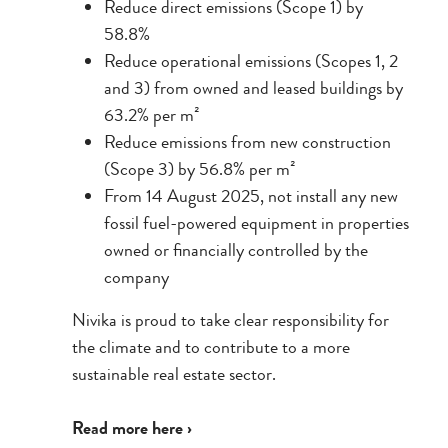
Reduce direct emissions (Scope 1) by
58.8%
Reduce operational emissions (Scopes 1, 2
and 3) from owned and leased buildings by
63.2% per m²
Reduce emissions from new construction
(Scope 3) by 56.8% per m²
From 14 August 2025, not install any new
fossil fuel-powered equipment in properties
owned or financially controlled by the
company
Nivika is proud to take clear responsibility for
the climate and to contribute to a more
sustainable real estate sector.
Read more here ›