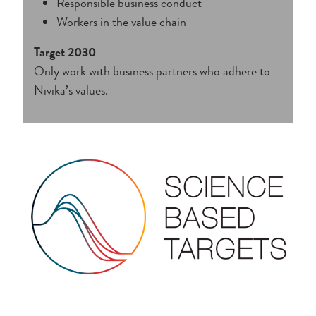
Responsible business conduct
Workers in the value chain
Target 2030
Only work with business partners who adhere to
Nivika’s values.