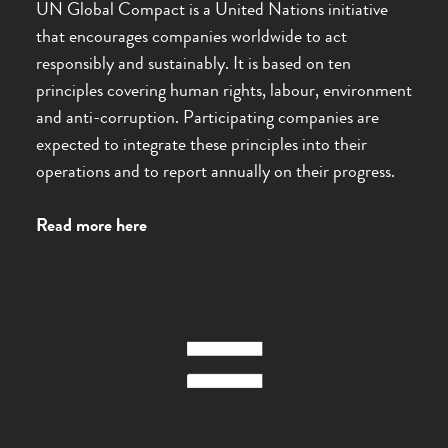
UN Global Compact is a United Nations initiative
that encourages companies worldwide to act
responsibly and sustainably. It is based on ten
principles covering human rights, labour, environment
and anti-corruption. Participating companies are
expected to integrate these principles into their
operations and to report annually on their progress.
Read more here