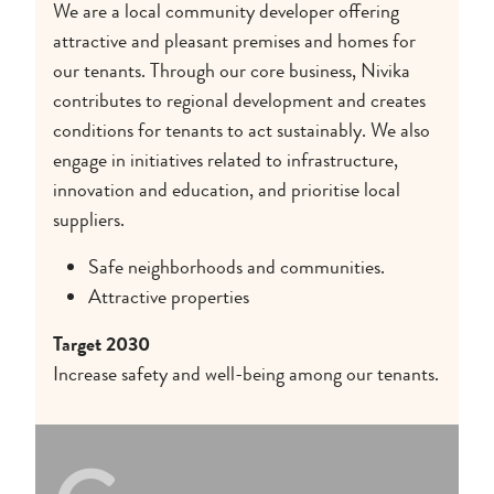
We are a local community developer offering
attractive and pleasant premises and homes for
our tenants. Through our core business, Nivika
contributes to regional development and creates
conditions for tenants to act sustainably. We also
engage in initiatives related to infrastructure,
innovation and education, and prioritise local
suppliers.
Safe neighborhoods and communities.
Attractive properties
Target 2030
Increase safety and well-being among our tenants.