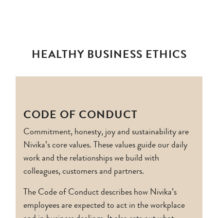
HEALTHY BUSINESS ETHICS
CODE OF CONDUCT
Commitment, honesty, joy and sustainability are
Nivika’s core values. These values guide our daily
work and the relationships we build with
colleagues, customers and partners.
The Code of Conduct describes how Nivika’s
employees are expected to act in the workplace
and in business dealings. It also sets out what