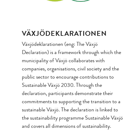
VÄXJÖDEKLARATIONEN
Växjödeklarationen (eng: The Växjö
Declaration) is a framework through which the
municipality of Växjö collaborates with
companies, organisations, civil society and the
public sector to encourage contributions to
Sustainable Växjö 2030. Through the
declaration, participants demonstrate their
commitments to supporting the transition to a
sustainable Växjö. The declaration is linked to
the sustainability programme Sustainable Växjö
and covers all dimensions of sustainability.