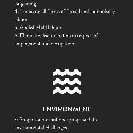
bargaining
4:
Eliminate all forms of forced and compulsory
labour
5: Abolish child labour
6: Eliminate discrimination in respect of
employment and occupation
ENVIRONMENT
7: Support a precautionary approach to
environmental challenges