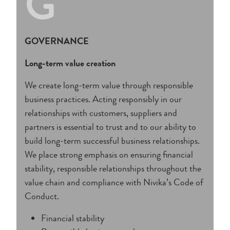
G
GOVERNANCE
Long-term value creation
We create long-term value through responsible
business practices. Acting responsibly in our
relationships with customers, suppliers and
partners is essential to trust and to our ability to
build long-term successful business relationships.
We place strong emphasis on ensuring financial
stability, responsible relationships throughout the
value chain and compliance with Nivika’s Code of
Conduct.
Financial stability