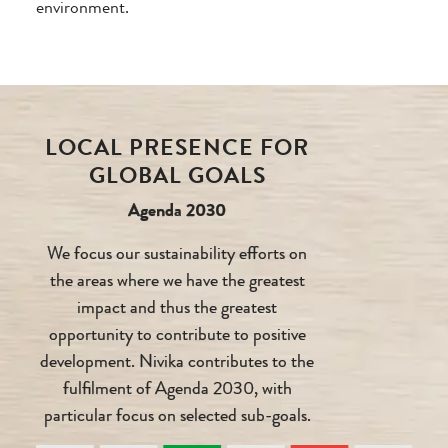
environment.
LOCAL PRESENCE FOR
GLOBAL GOALS
Agenda 2030
We focus our sustainability efforts on
the areas where we have the greatest
impact and thus the greatest
opportunity to contribute to positive
development. Nivika contributes to the
fulfilment of Agenda 2030, with
particular focus on selected sub-goals.