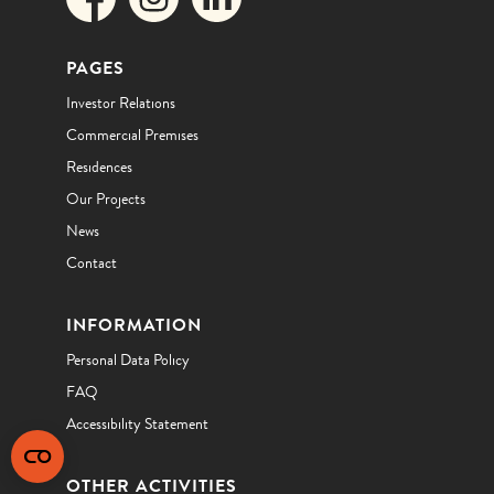
PAGES
Investor Relations
Commercial Premises
Residences
Our Projects
News
Contact
INFORMATION
Personal Data Policy
FAQ
Accessibility Statement
OTHER ACTIVITIES