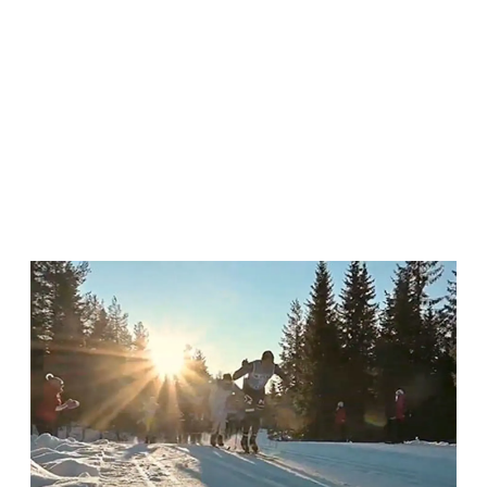
ANNUAL REPORT 2023/2024