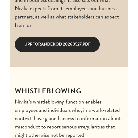
Nivika expects from its employees and business
partners, as well as what stakeholders can expect
from us.
UPPFÖRANDEKOD 20260527.PDF
WHISTLEBLOWING
Nivika’s whistleblowing function enables
employees and individuals who, in a work-related
context, have gained access to information about
misconduct to report serious irregularities that
might otherwise not be reported.