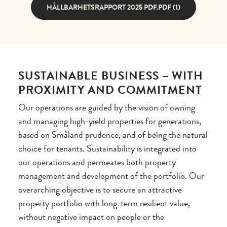
HÅLLBARHETSRAPPORT 2025 PDF.PDF (1)
SUSTAINABLE BUSINESS – WITH
PROXIMITY AND COMMITMENT
Our operations are guided by the vision of owning
and managing high-yield properties for generations,
based on Småland prudence, and of being the natural
choice for tenants. Sustainability is integrated into
our operations and permeates both property
management and development of the portfolio. Our
overarching objective is to secure an attractive
property portfolio with long-term resilient value,
without negative impact on people or the