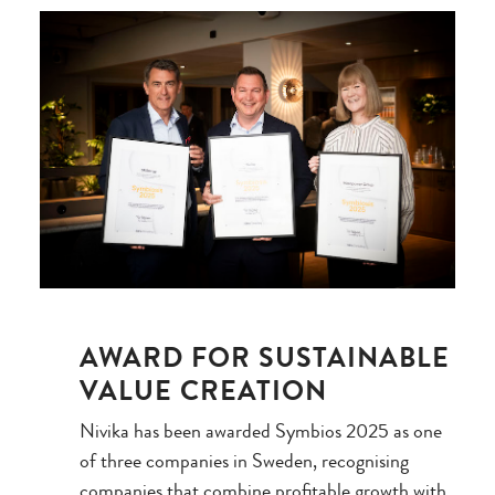
AWARD FOR SUSTAINABLE
VALUE CREATION
Nivika has been awarded Symbios 2025 as one
of three companies in Sweden, recognising
companies that combine profitable growth with