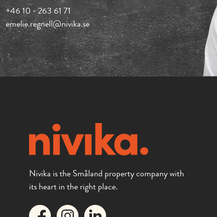
+46 10 - 263 61 71
emelie.regnell@nivika.se
Nivika is the Småland property company with
its heart in the right place.