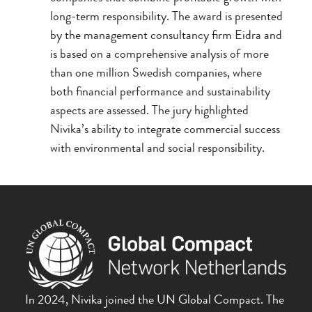
long-term responsibility. The award is presented
by the management consultancy firm Eidra and
is based on a comprehensive analysis of more
than one million Swedish companies, where
both financial performance and sustainability
aspects are assessed. The jury highlighted
Nivika’s ability to integrate commercial success
with environmental and social responsibility.
In 2024, Nivika joined the UN Global Compact. The