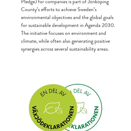
Pledge) for companies is part of Jönköping
County’s efforts to achieve Sweden’s
environmental objectives and the global goals
for sustainable development in Agenda 2030.
The initiative focuses on environment and
climate, while often also generating positive
synergies across several sustainability areas.