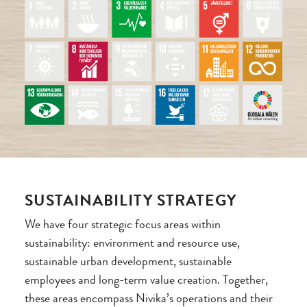
SUSTAINABILITY STRATEGY
We have four strategic focus areas within
sustainability: environment and resource use,
sustainable urban development, sustainable
employees and long-term value creation. Together,
these areas encompass Nivika’s operations and their