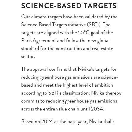
SCIENCE-BASED TARGETS
Our climate targets have been validated by the
Science Based Targets initiative (SBTi). The
targets are aligned with the 1.5°C goal of the
Paris Agreement and follow the new global
standard for the construction and real estate
sector.
The approval confirms that Nivika’s targets for
reducing greenhouse gas emissions are science-
based and meet the highest level of ambition
according to SBTi’s classification. Nivika thereby
commits to reducing greenhouse gas emissions
across the entire value chain until 2034.
Based on 2024 as the base year, Nivika shall: