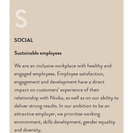
S
SOCIAL
Sustainable employees
We are an inclusive workplace with healthy and
engaged employees. Employee satisfaction,
engagement and development have a direct
impact on customers’ experience of their
relationship with Nivika, as well as on our ability to
deliver strong results. In our ambition to be an
attractive employer, we prioritise working
environment, skills development, gender equality
and diversity.