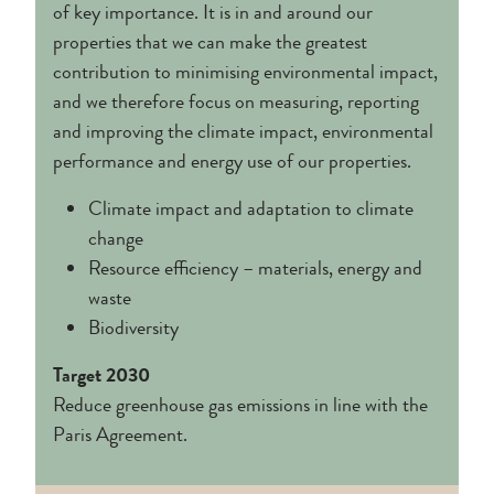
of key importance. It is in and around our
properties that we can make the greatest
contribution to minimising environmental impact,
and we therefore focus on measuring, reporting
and improving the climate impact, environmental
performance and energy use of our properties.
Climate impact and adaptation to climate
change
Resource efficiency – materials, energy and
waste
Biodiversity
Target 2030
Reduce greenhouse gas emissions in line with the
Paris Agreement.