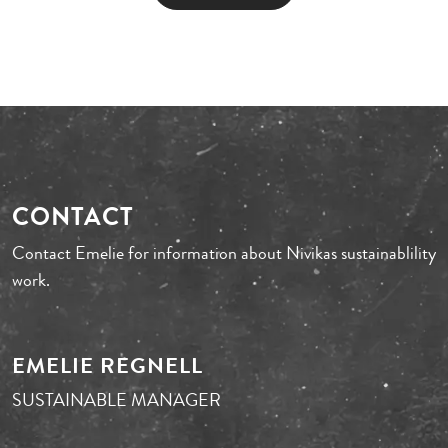
CONTACT
Contact Emelie for information about Nivikas sustainablility
work.
EMELIE REGNELL
SUSTAINABLE MANAGER