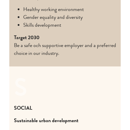
Healthy working environment
Gender equality and diversity
Skills development
Target 2030
Be a safe och supportive employer and a preferred
choice in our industry.
S
SOCIAL
Sustainable urban development