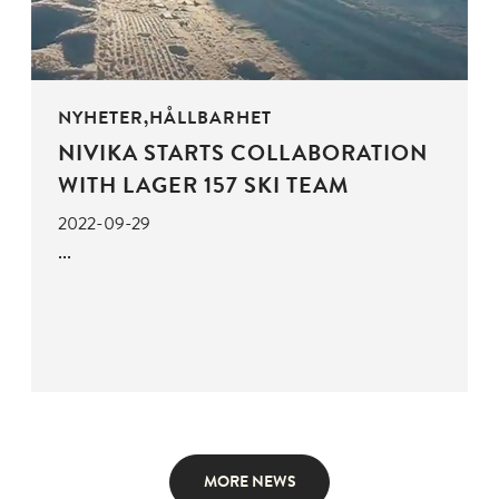
NYHETER,HÅLLBARHET
NIVIKA STARTS COLLABORATION
WITH LAGER 157 SKI TEAM
2022-09-29
MORE NEWS