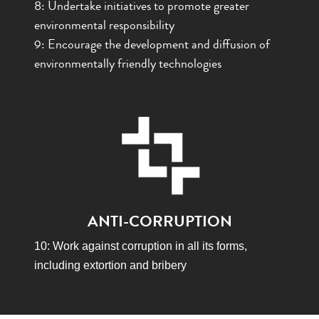
8:
Undertake initiatives to promote greater
environmental responsibility
9: Encourage the development and diffusion of
environmentally friendly technologies
ANTI-CORRUPTION
10: Work against corruption in all its forms,
including extortion and bribery