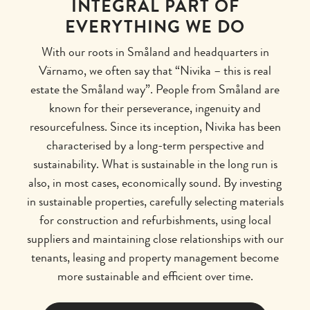
INTEGRAL PART OF
EVERYTHING WE DO
With our roots in Småland and headquarters in
Värnamo, we often say that “Nivika – this is real
estate the Småland way”. People from Småland are
known for their perseverance, ingenuity and
resourcefulness. Since its inception, Nivika has been
characterised by a long-term perspective and
sustainability. What is sustainable in the long run is
also, in most cases, economically sound. By investing
in sustainable properties, carefully selecting materials
for construction and refurbishments, using local
suppliers and maintaining close relationships with our
tenants, leasing and property management become
more sustainable and efficient over time.