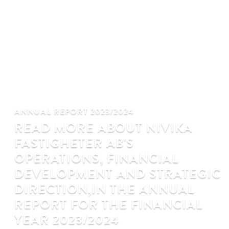
ANNUAL REPORT 2023/2024
READ MORE ABOUT NIVIKA
FASTIGHETER AB'S
OPERATIONS, FINANCIAL
DEVELOPMENT AND STRATEGIC
DIRECTION,IN THE ANNUAL
REPORT FOR THE FINANCIAL
YEAR 2023/2024