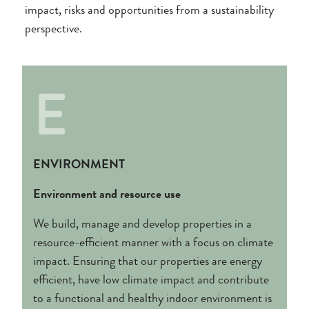
impact, risks and opportunities from a sustainability
perspective.
E
ENVIRONMENT
Environment and resource use
We build, manage and develop properties in a
resource-efficient manner with a focus on climate
impact. Ensuring that our properties are energy
efficient, have low climate impact and contribute
to a functional and healthy indoor environment is