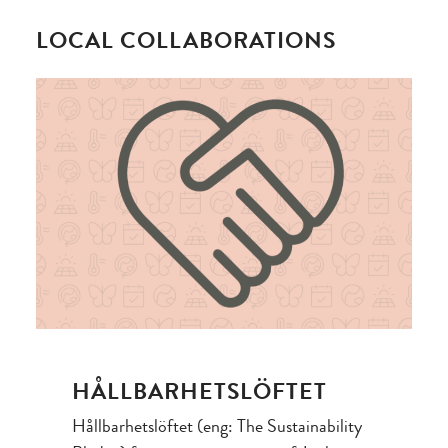
LOCAL COLLABORATIONS
HÅLLBARHETSLÖFTET
Hållbarhetslöftet (eng: The Sustainability