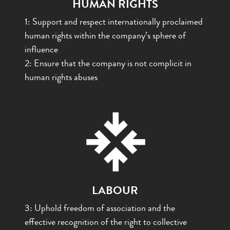
HUMAN RIGHTS
1: Support and respect internationally proclaimed
human rights within the company’s sphere of
influence
2: Ensure that the company is not complicit in
human rights abuses
LABOUR
3: Uphold freedom of association and the
effective recognition of the right to collective