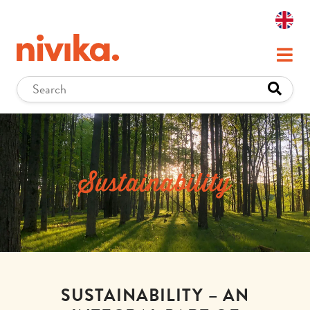
Sustainability
SUSTAINABILITY – AN