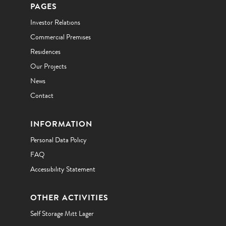
PAGES
Investor Relations
Commercial Premises
Residences
Our Projects
News
Contact
INFORMATION
Personal Data Policy
FAQ
Accessibility Statement
OTHER ACTIVITIES
Self Storage Mitt Lager