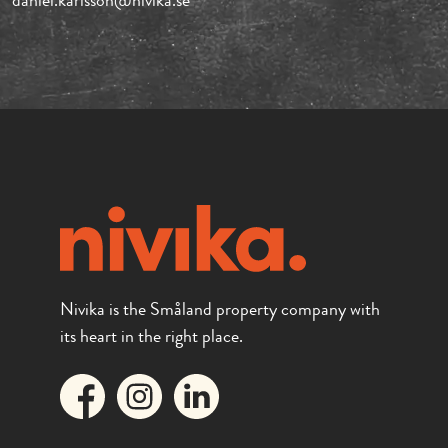
daniel.karlsson@nivika.se
Nivika is the Småland property company with
its heart in the right place.