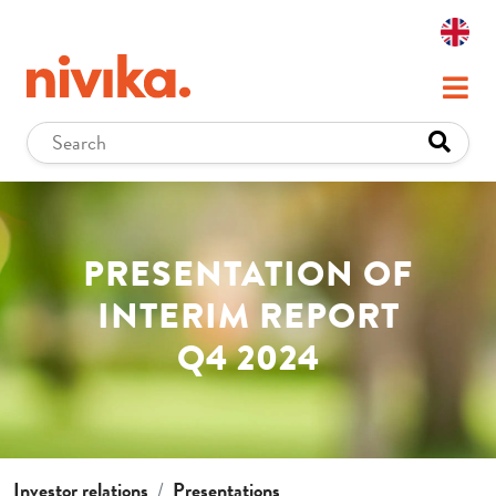
PRESENTATION OF
INTERIM REPORT
Q4 2024
Investor relations
Presentations