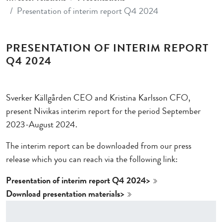
Presentation of interim report Q4 2024
PRESENTATION OF INTERIM REPORT
Q4 2024
Sverker Källgården CEO and Kristina Karlsson CFO,
present Nivikas interim report for the period September
2023-August 2024.
The interim report can be downloaded from our press
release which you can reach via the following link:
Presentation of interim report Q4 2024>
Download presentation materials>