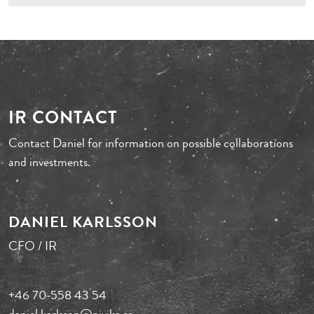
IR CONTACT
Contact Daniel for information on possible collaborations
and investments.
DANIEL KARLSSON
CFO / IR
+46 70-558 43 54