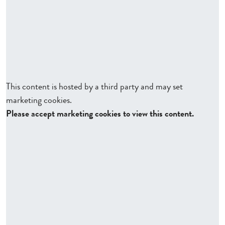
This content is hosted by a third party and may set
marketing cookies.
Please accept marketing cookies to view this content.