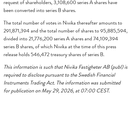
request of shareholders, 3,108,600 series A shares have
been converted into series B shares.
The total number of votes in Nivika thereafter amounts to
291,871,394 and the total number of shares to 95,885,594,
divided into 21,776,200 series A shares and 74,109,394
series B shares, of which Nivika at the time of this press
release holds 546,472 treasury shares of series B.
This information is such that Nivika Fastigheter AB (publ) is
required to disclose pursuant to the Swedish Financial
Instruments Trading Act. The information was submitted
for publication on May 29, 2026, at 07:00 CEST.