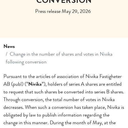
CONVERSION
Press release May 29, 2026
News
Change in the number of shares and votes in Nivika
following conversion
Pursuant to the articles of association of Nivika Fastigheter
AB (publ) (”
Nivika
”), holders of series A shares are entitled
to request that such shares be converted into series B shares.
Through conversion, the total number of votes in Nivika
decreases. When such a conversion has taken place, Nivika is
obligated by law to publish information regarding the
change in this manner. During the month of May, at the