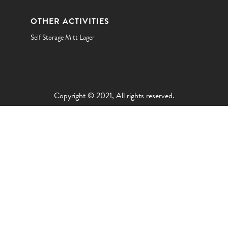
OTHER ACTIVITIES
Self Storage Mitt Lager
Copyright © 2021, All rights reserved.