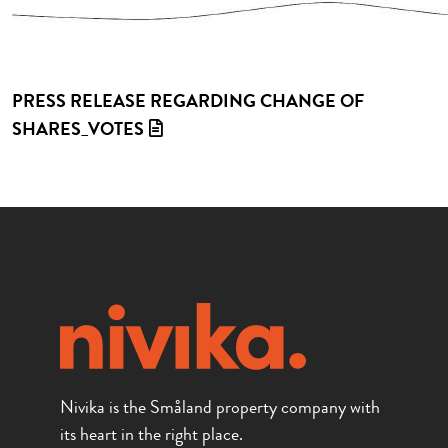
PRESS RELEASE REGARDING CHANGE OF
SHARES_VOTES
Nivika is the Småland property company with
its heart in the right place.