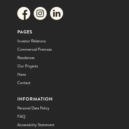
PAGES
Investor Relations
Commercial Premises
Residences
Our Projects
News
Contact
INFORMATION
Personal Data Policy
FAQ
Accessibility Statement