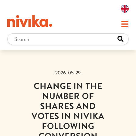
2026-05-29
CHANGE IN THE
NUMBER OF
SHARES AND
VOTES IN NIVIKA
FOLLOWING