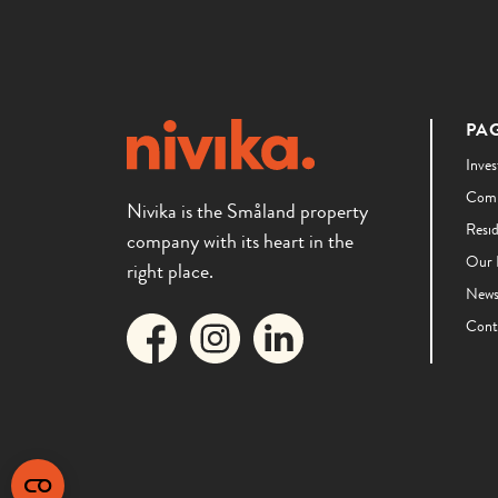
PA
Inves
Comm
Nivika is the Småland property
Resi
company with its heart in the
Our 
right place.
New
Cont