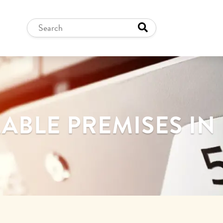
ABLE PREMISES I