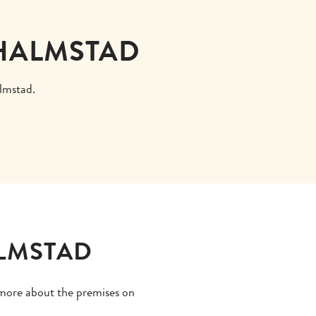
 HALMSTAD
almstad.
ALMSTAD
d more about the premises on