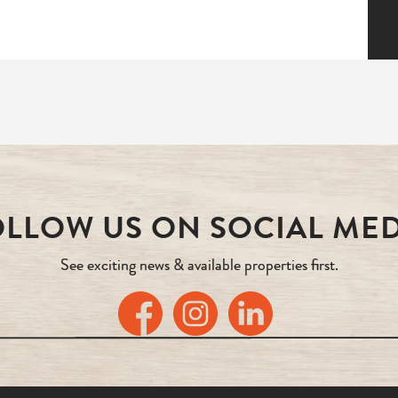
LLOW US ON SOCIAL ME
See exciting news & available properties first.