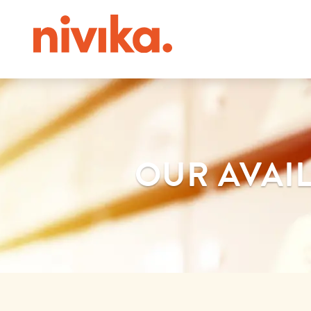
OUR AVAIL