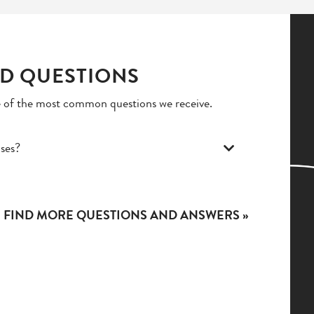
D QUESTIONS
 of the most common questions we receive.
ises?
FIND MORE QUESTIONS AND ANSWERS