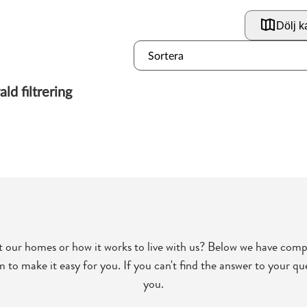
 our homes or how it works to live with us? Below we have comp
to make it easy for you. If you can't find the answer to your que
you.