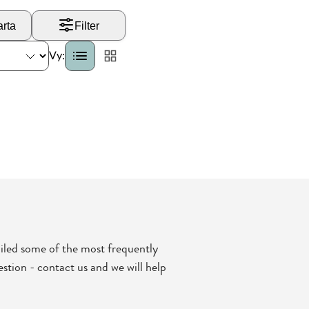
iled some of the most frequently
stion - contact us and we will help