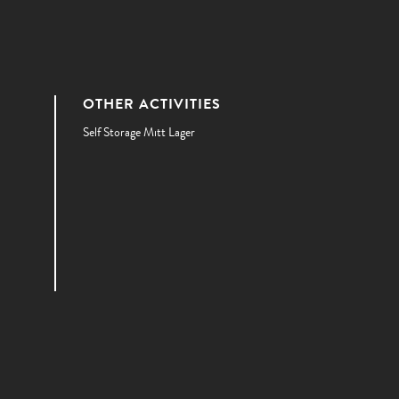
OTHER ACTIVITIES
Self Storage Mitt Lager