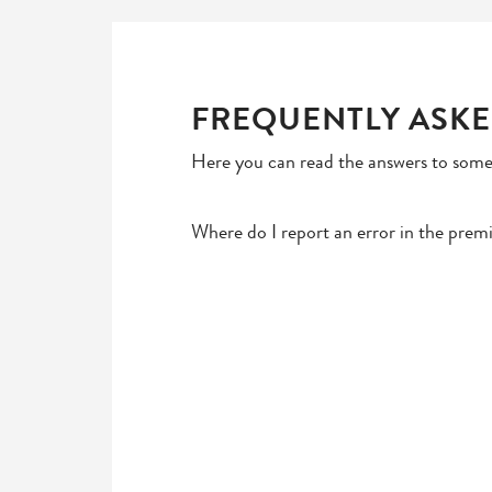
FREQUENTLY ASKE
Here you can read the answers to some
Where do I report an error in the prem