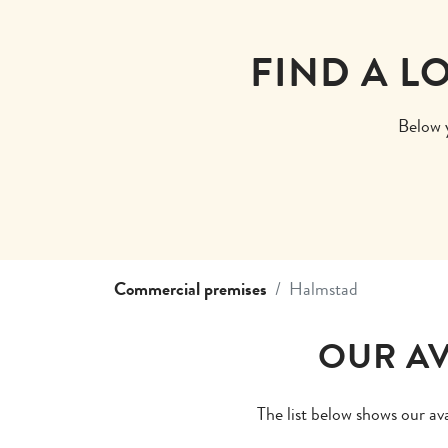
FIND A L
Below y
Commercial premises
Halmstad
OUR AV
The list below shows our av