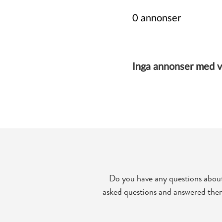
Do you have any questions about
asked questions and answered them 