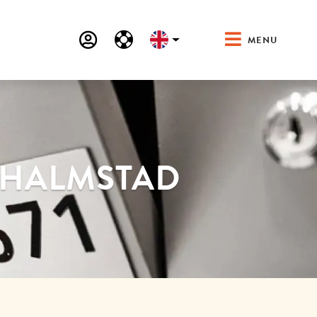
MENU
N HALMSTAD