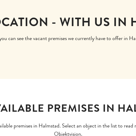
OCATION - WITH US IN
ou can see the vacant premises we currently have to offer in H
AILABLE PREMISES IN H
ailable premises in Halmstad. Select an object in the list to rea
Objektvision.