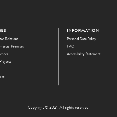
GES
INFORMATION
tor Relations
Personal Data Policy
ercial Premises
FAQ
dences
Accessibility Statement
Projects
s
act
Copyright © 2021, All rights reserved.