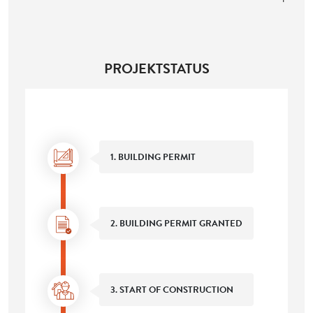
PROJEKTSTATUS
1. BUILDING PERMIT
2. BUILDING PERMIT GRANTED
3. START OF CONSTRUCTION