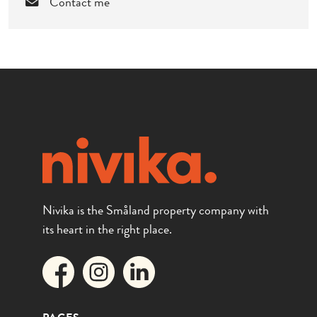
Contact me
Nivika is the Småland property company with
its heart in the right place.