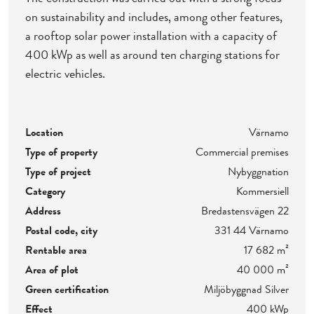
on sustainability and includes, among other features,
a rooftop solar power installation with a capacity of
400 kWp as well as around ten charging stations for
electric vehicles.
Location
Värnamo
Type of property
Commercial premises
Type of project
Nybyggnation
Category
Kommersiell
Address
Bredastensvägen 22
Postal code, city
331 44 Värnamo
Rentable area
17 682 m²
Area of plot
40 000 m²
Green certification
Miljöbyggnad Silver
Effect
400 kWp