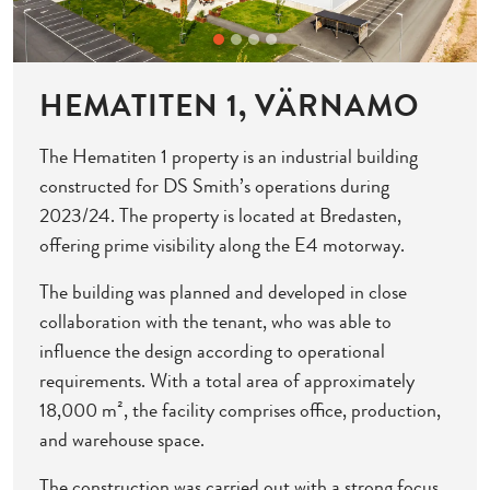
HEMATITEN 1, VÄRNAMO
The Hematiten 1 property is an industrial building
constructed for DS Smith’s operations during
2023/24. The property is located at Bredasten,
offering prime visibility along the E4 motorway.
The building was planned and developed in close
collaboration with the tenant, who was able to
influence the design according to operational
requirements. With a total area of approximately
18,000 m², the facility comprises office, production,
and warehouse space.
The construction was carried out with a strong focus