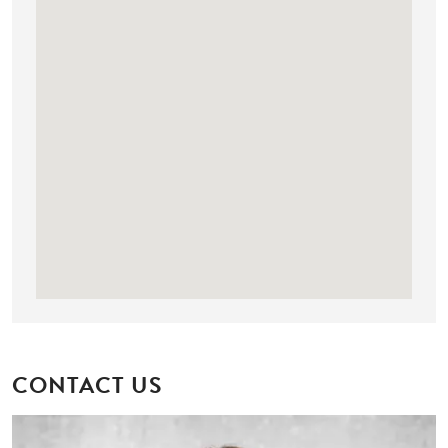
CONTACT US