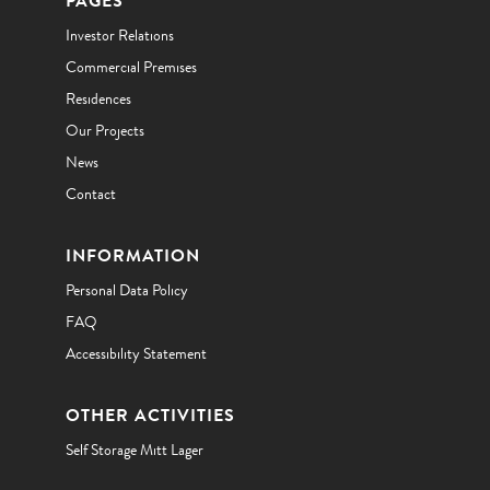
PAGES
Investor Relations
Commercial Premises
Residences
Our Projects
News
Contact
INFORMATION
Personal Data Policy
FAQ
Accessibility Statement
OTHER ACTIVITIES
Self Storage Mitt Lager