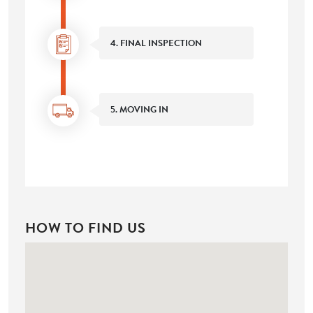
4. FINAL INSPECTION
5. MOVING IN
HOW TO FIND US