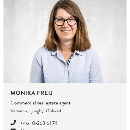
MONIKA FREIJ
Commercial real estate agent
Värnamo, Ljungby, Gislaved
+46 10-263 61 74