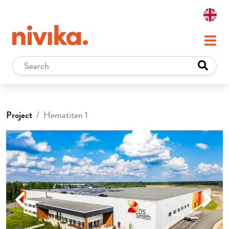
Project
Hematiten 1
Previous
Next