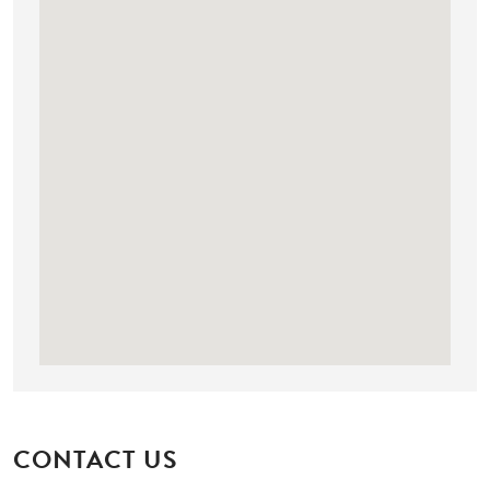
CONTACT US