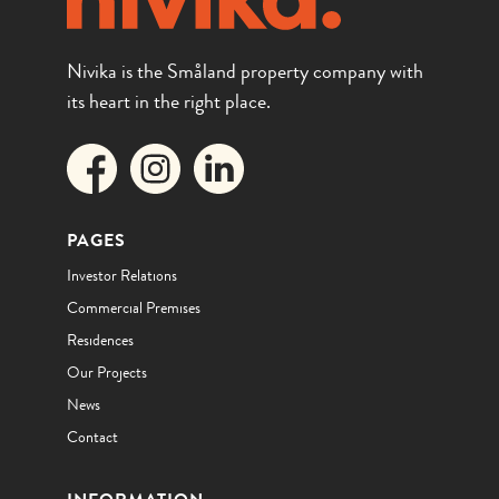
Nivika is the Småland property company with
its heart in the right place.
PAGES
Investor Relations
Commercial Premises
Residences
Our Projects
News
Contact