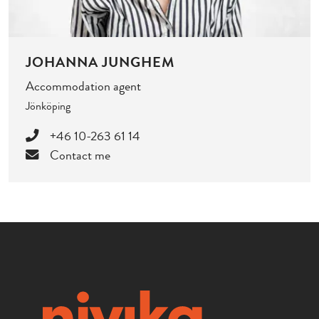
JOHANNA JUNGHEM
Accommodation agent
Jönköping
+46 10-263 61 14
Contact me