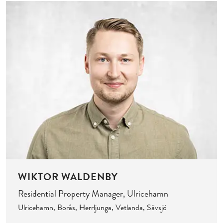
WIKTOR WALDENBY
Residential Property Manager, Ulricehamn
Ulricehamn, Borås, Herrljunga, Vetlanda, Sävsjö