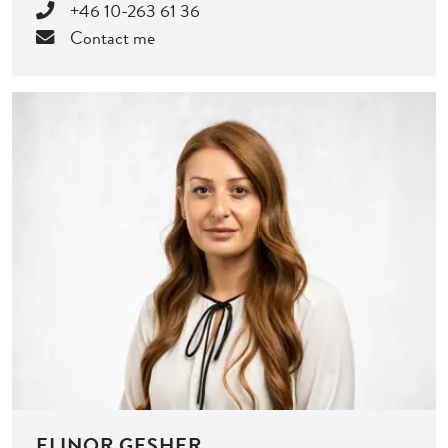
+46 10-263 61 36
Contact me
ELINOR GESHER