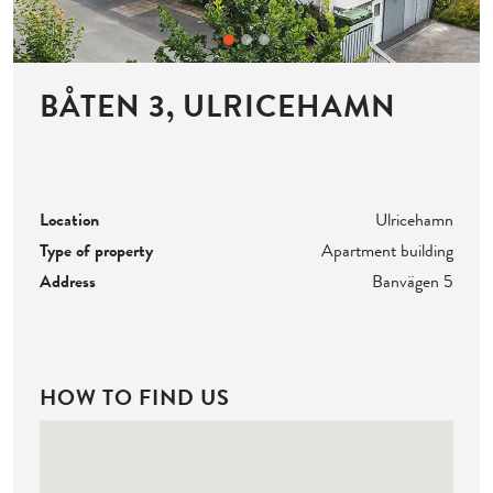
BÅTEN 3, ULRICEHAMN
Location
Ulricehamn
Type of property
Apartment building
Address
Banvägen 5
HOW TO FIND US