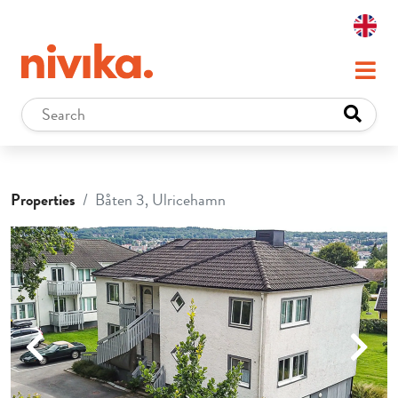
Properties
Båten 3, Ulricehamn
Previous
Next