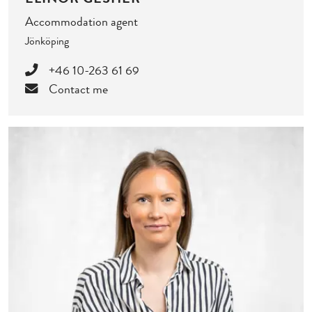
Accommodation agent
Jönköping
+46 10-263 61 69
Contact me