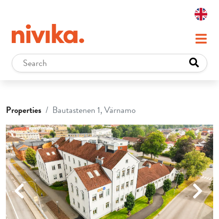
Properties
Bautastenen 1, Värnamo
Previous
Next