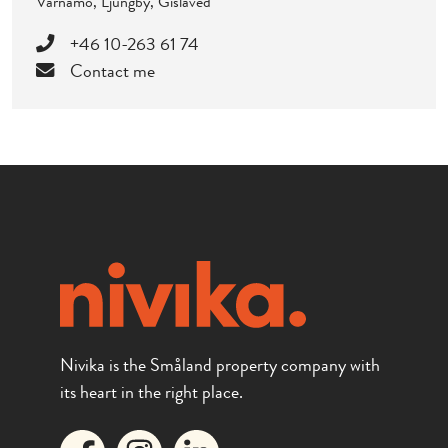
Värnamo, Ljungby, Gislaved
+46 10-263 61 74
Contact me
Nivika is the Småland property company with
its heart in the right place.