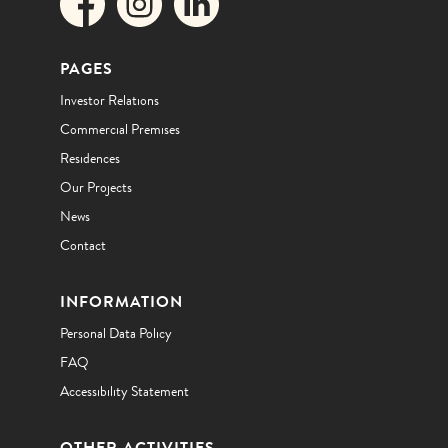
PAGES
Investor Relations
Commercial Premises
Residences
Our Projects
News
Contact
INFORMATION
Personal Data Policy
FAQ
Accessibility Statement
OTHER ACTIVITIES