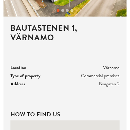
BAUTASTENEN 1,
VÄRNAMO
Location
Värnamo
Type of property
Commercial premises
Address
Boagatan 2
HOW TO FIND US