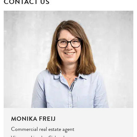
CONTACT US
MONIKA FREIJ
Commercial real estate agent