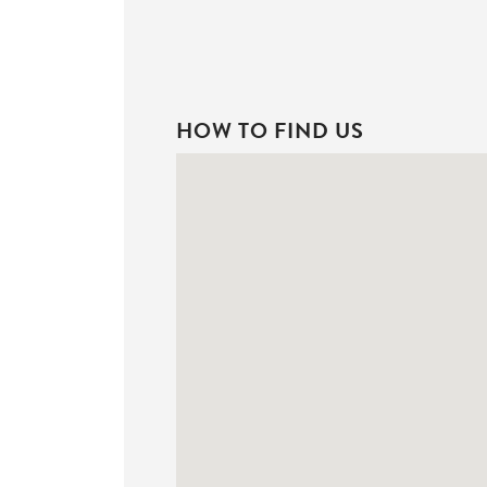
HOW TO FIND US