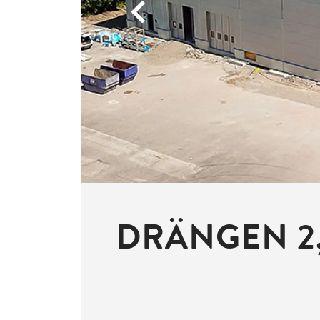
Previous
DRÄNGEN 2