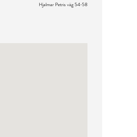
Hjalmar Petris väg 54-58