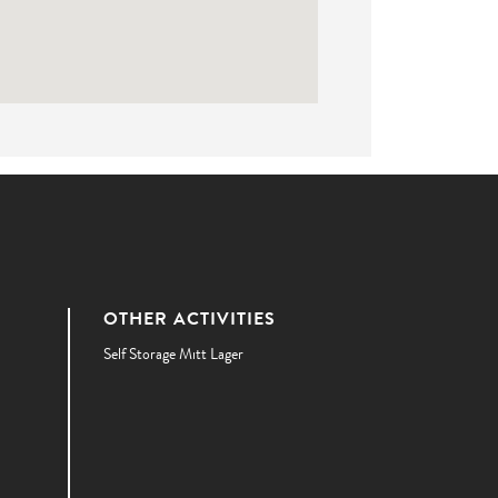
OTHER ACTIVITIES
Self Storage Mitt Lager