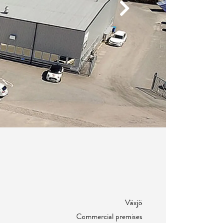
Next
Växjö
Commercial premises