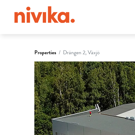
Properties
Drängen 2, Växjö