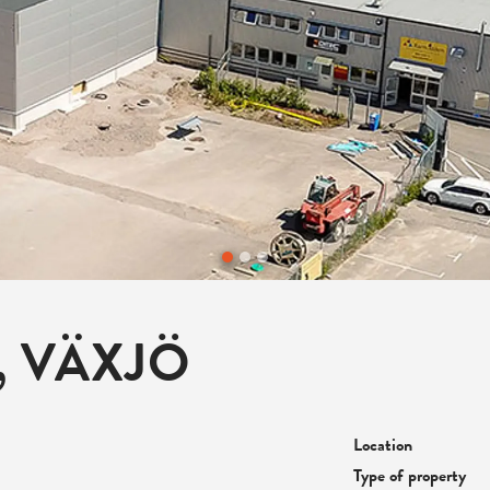
, VÄXJÖ
Location
Type of property