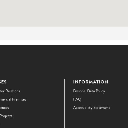
GES
INFORMATION
tor Relations
Personal Data Policy
ercial Premises
FAQ
dences
Accessibility Statement
Projects
s