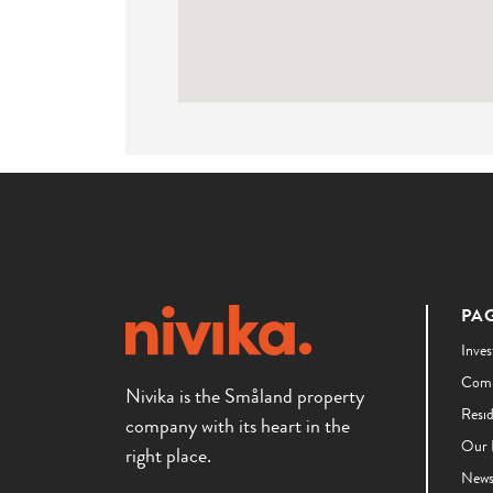
PA
Inves
Comm
Nivika is the Småland property
Resi
company with its heart in the
Our 
right place.
New