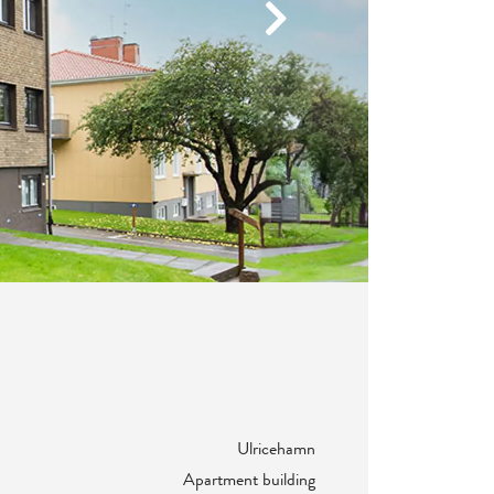
Next
Ulricehamn
Apartment building