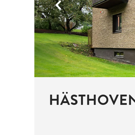
Previous
HÄSTHOVEN