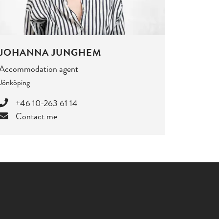
JOHANNA JUNGHEM
Accommodation agent
Jönköping
+46 10-263 61 14
Contact me