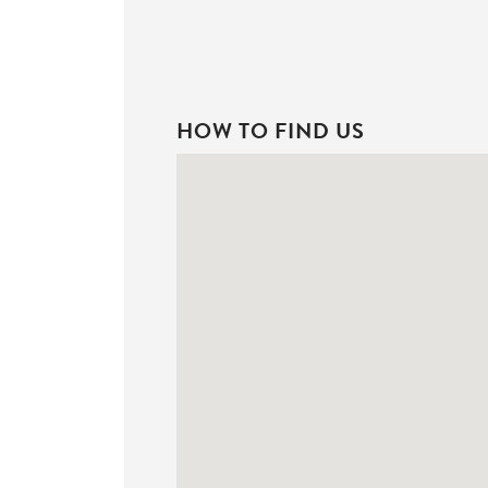
HOW TO FIND US