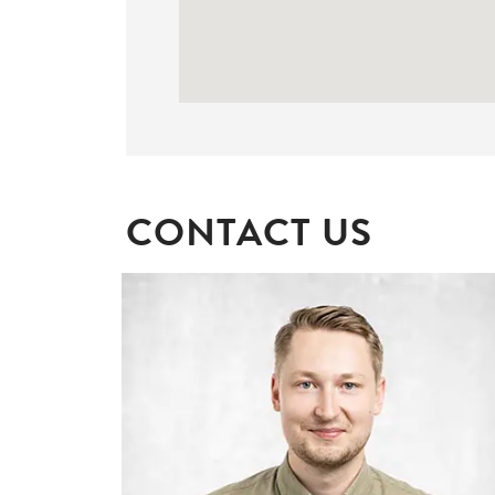
CONTACT US