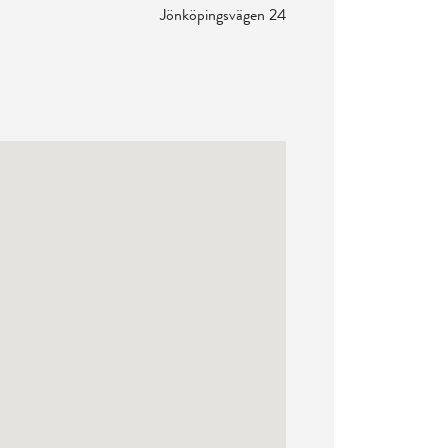
Jönköpingsvägen 24