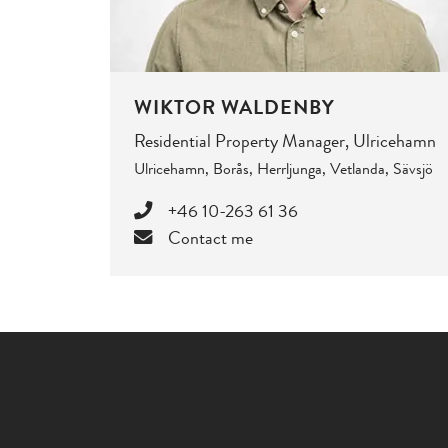
WIKTOR WALDENBY
Residential Property Manager, Ulricehamn
Ulricehamn, Borås, Herrljunga, Vetlanda, Sävsjö
+46 10-263 61 36
Contact me