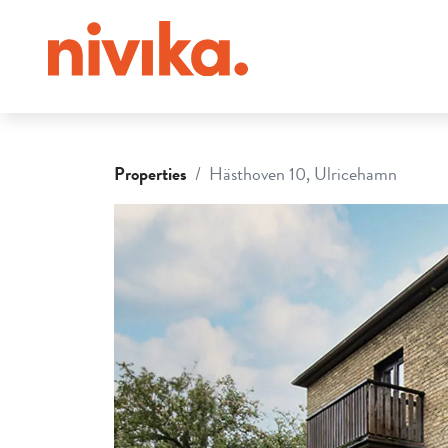
Properties
Hästhoven 10, Ulricehamn