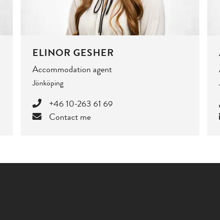
ELINOR GESHER
Accommodation agent
Jönköping
+46 10-263 61 69
Contact me