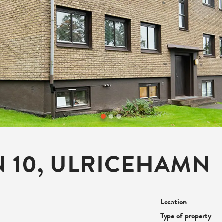
 10, ULRICEHAMN
Location
Type of property