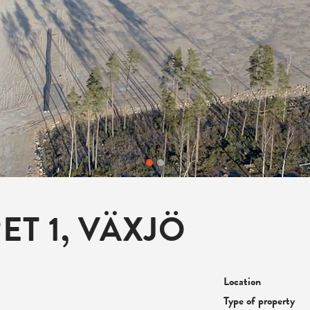
T 1, VÄXJÖ
Location
Type of property