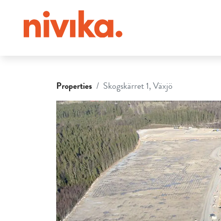
Properties
Skogskärret 1, Växjö