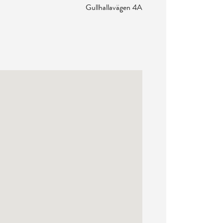
Gullhallavägen 4A