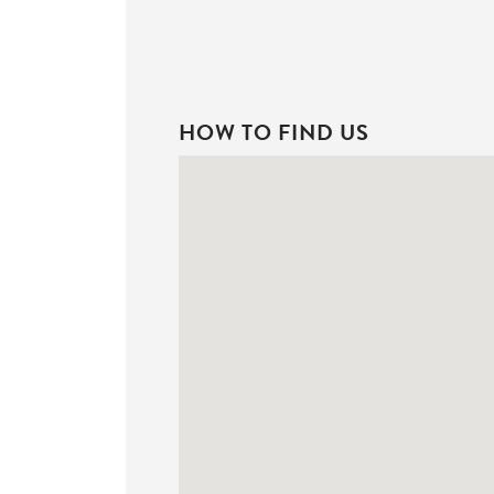
HOW TO FIND US