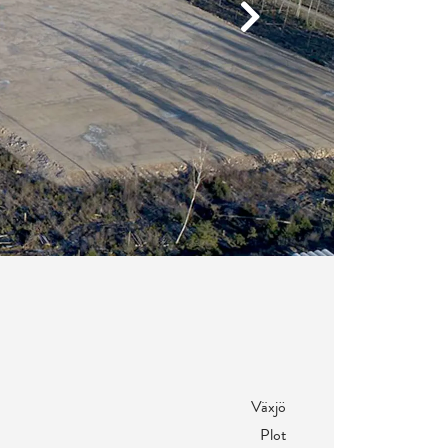
Next
Växjö
Plot