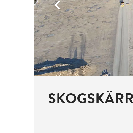
Previous
SKOGSKÄRRE