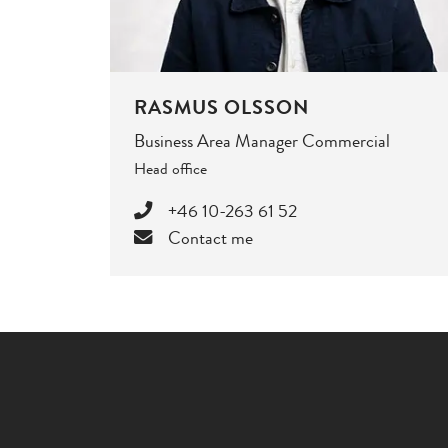
RASMUS OLSSON
Business Area Manager Commercial
Head office
+46 10-263 61 52
Contact me