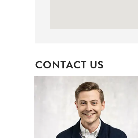
CONTACT US