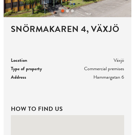
SNÖRMAKAREN 4, VÄXJÖ
Location
Växjö
Type of property
Commercial premises
Address
Hammargatan 6
HOW TO FIND US