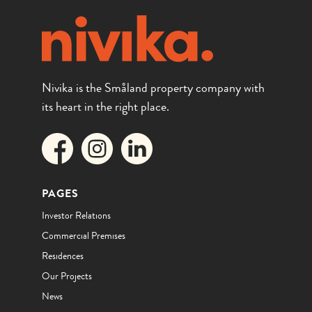
Nivika is the Småland property company with
its heart in the right place.
PAGES
Investor Relations
Commercial Premises
Residences
Our Projects
News