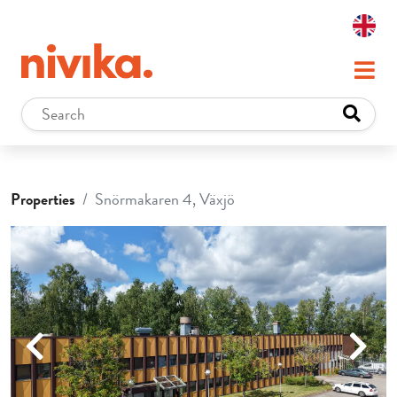
Properties
Snörmakaren 4, Växjö
Previous
Next