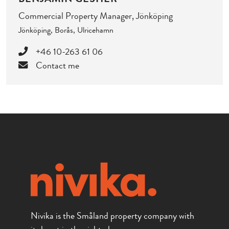
Commercial Property Manager, Jönköping
Jönköping, Borås, Ulricehamn
+46 10-263 61 06
Contact me
Nivika is the Småland property company with