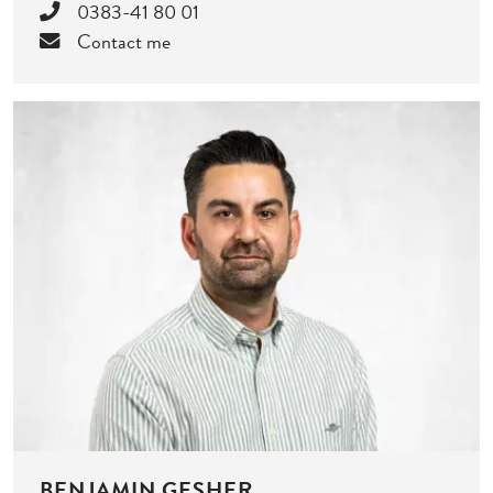
0383-41 80 01
Contact me
BENJAMIN GESHER