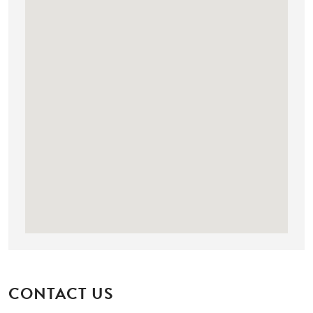
CONTACT US