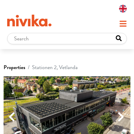
Properties
Stationen 2, Vetlanda
Previous
Next