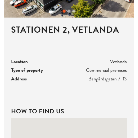
STATIONEN 2, VETLANDA
Location
Vetlanda
Type of property
Commercial premises
Address
Bangårdsgatan 7-13
HOW TO FIND US