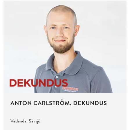
ANTON CARLSTRÖM, DEKUNDUS
Vetlanda, Sävsjö