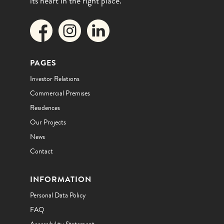
its heart in the right place.
PAGES
Investor Relations
Commercial Premises
Residences
Our Projects
News
Contact
INFORMATION
Personal Data Policy
FAQ