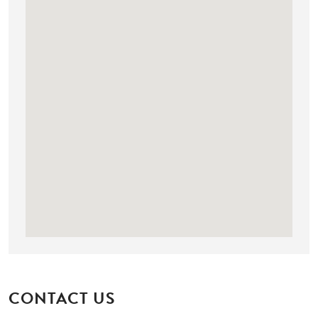
CONTACT US