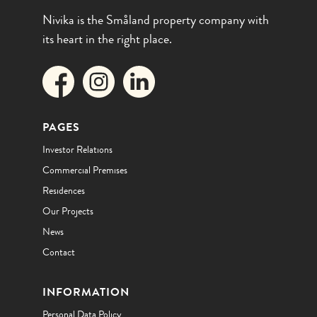
Nivika is the Småland property company with
its heart in the right place.
PAGES
Investor Relations
Commercial Premises
Residences
Our Projects
News
Contact
INFORMATION
Personal Data Policy