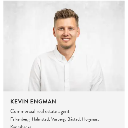
KEVIN ENGMAN
Commercial real estate agent
Falkenberg, Halmstad, Varberg, Båstad, Höganäs,
Kungsbacka