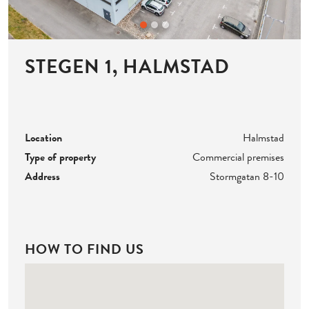
STEGEN 1, HALMSTAD
Location
Halmstad
Type of property
Commercial premises
Address
Stormgatan 8-10
HOW TO FIND US