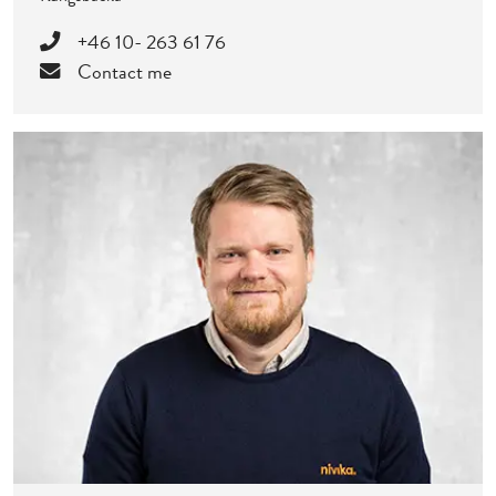
+46 10- 263 61 76
Contact me