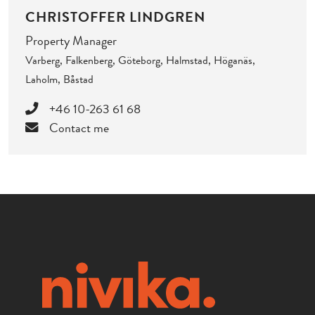
CHRISTOFFER LINDGREN
Property Manager
Varberg, Falkenberg, Göteborg, Halmstad, Höganäs,
Laholm, Båstad
+46 10-263 61 68
Contact me