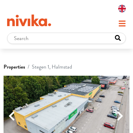
Properties
Stegen 1, Halmstad
Previous
Next