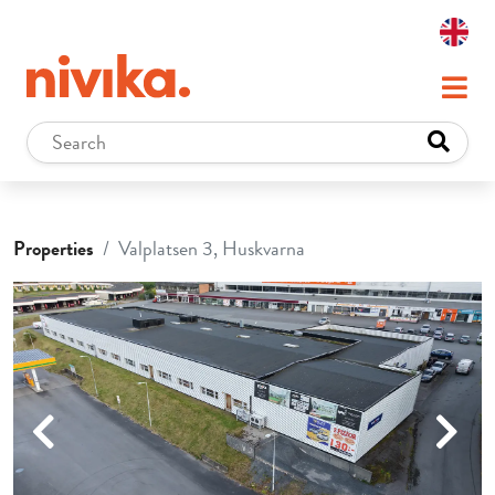
Properties
Valplatsen 3, Huskvarna
Previous
Next