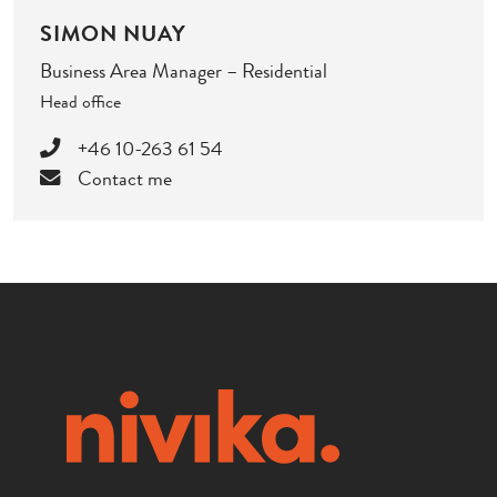
SIMON NUAY
Business Area Manager – Residential
Head office
+46 10-263 61 54
Contact me