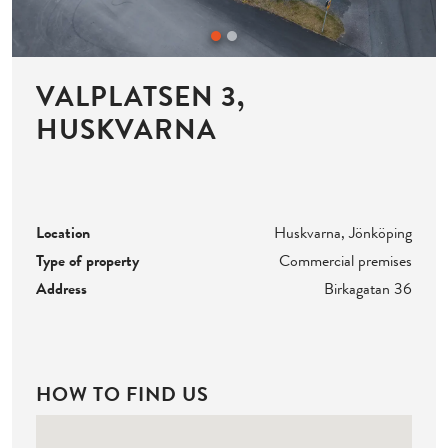
VALPLATSEN 3,
HUSKVARNA
Location
Huskvarna, Jönköping
Type of property
Commercial premises
Address
Birkagatan 36
HOW TO FIND US