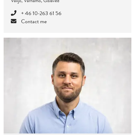
Växjö, Värnamo, Gislaved
+ 46 10-263 61 56
Contact me