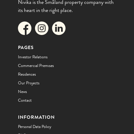
Nivika is the Småland property company with
its heart in the right place.
PAGES
Investor Relations
Commercial Premises
Residences
Our Projects
News
Contact
INFORMATION
Personal Data Policy