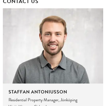
CONTACT US
STAFFAN ANTONIUSSON
Residential Property Manager, Jönköping