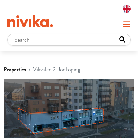
Properties
Vikvalen 2, Jönköping