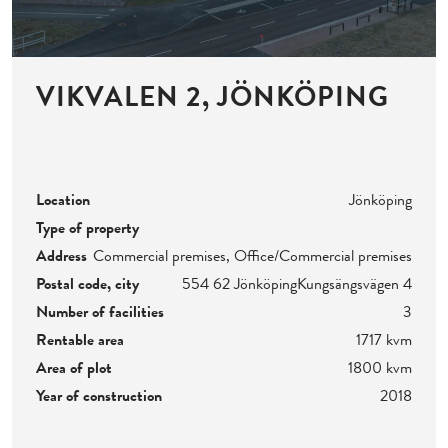
VIKVALEN 2, JÖNKÖPING
Location
Jönköping
Type of property
Address
Commercial premises, Office/Commercial premises
Postal code, city
554 62 Jönköping
Kungsängsvägen 4
Number of facilities
3
Rentable area
1717 kvm
Area of plot
1800 kvm
Year of construction
2018