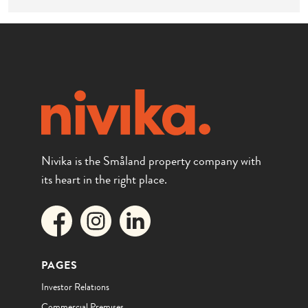
Nivika is the Småland property company with
its heart in the right place.
PAGES
Investor Relations
Commercial Premises