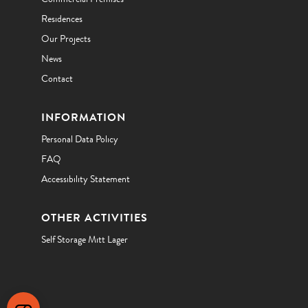
Residences
Our Projects
News
Contact
INFORMATION
Personal Data Policy
FAQ
Accessibility Statement
OTHER ACTIVITIES
Self Storage Mitt Lager