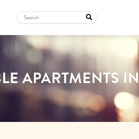
LE APARTMENTS I