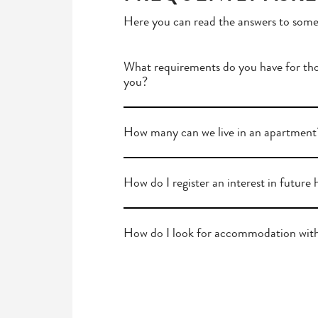
Here you can read the answers to some
What requirements do you have for tho
you?
How many can we live in an apartment
How do I register an interest in future
How do I look for accommodation wit