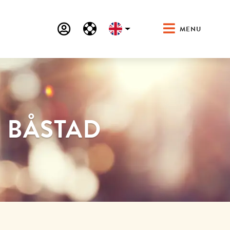
MENU
N BÅSTAD