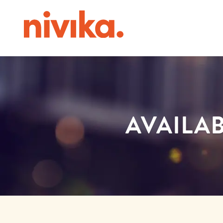
AVAILAB