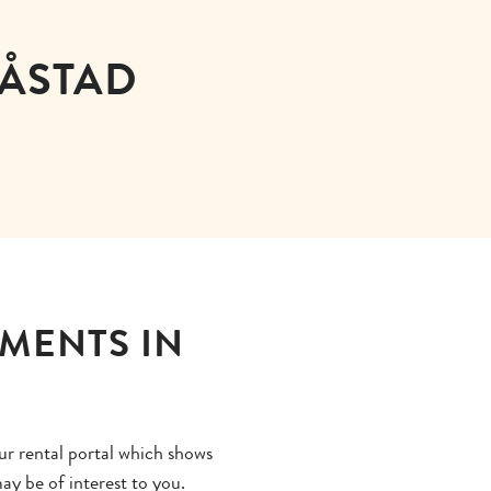
BÅSTAD
TMENTS IN
ur rental portal which shows
ay be of interest to you.