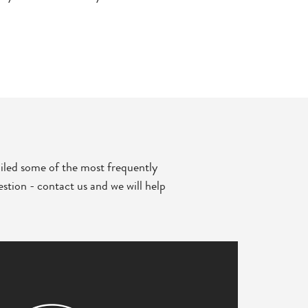
iled some of the most frequently
stion - contact us and we will help