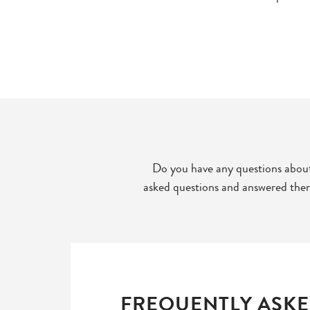
Do you have any questions about
asked questions and answered them 
FREQUENTLY ASKE