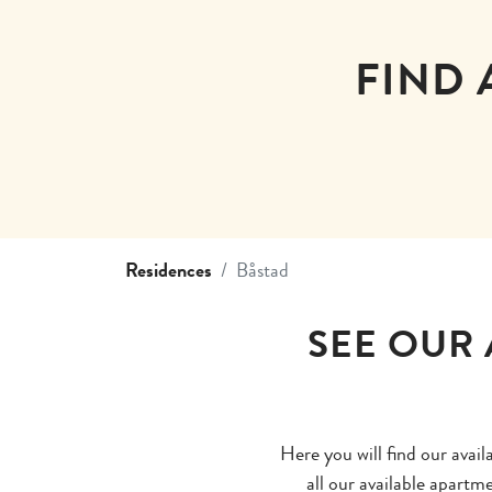
FIND 
Residences
Båstad
SEE OUR 
Here you will find our avai
all our available apartm