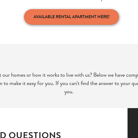
AVAILABLE RENTAL APARTMENT HERE!
 our homes or how it works to live with us? Below we have comp
to make it easy for you. If you can't find the answer to your que
you.
D QUESTIONS