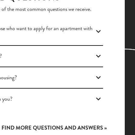
 of the most common questions we receive.
se who want to apply for an apartment with
?
 housing?
h you?
FIND MORE QUESTIONS AND ANSWERS