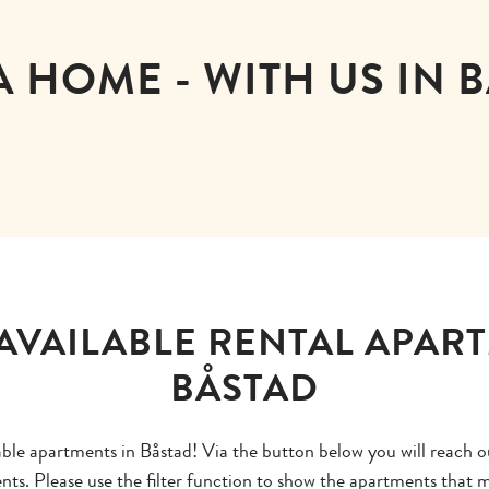
A HOME - WITH US IN 
AVAILABLE RENTAL APAR
BÅSTAD
lable apartments in Båstad! Via the button below you will reach o
ents. Please use the filter function to show the apartments that m