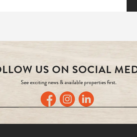
LLOW US ON SOCIAL ME
See exciting news & available properties first.