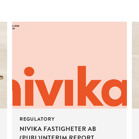
REGULATORY
NIVIKA FASTIGHETER AB
(PUBL)INTERIM REPORT