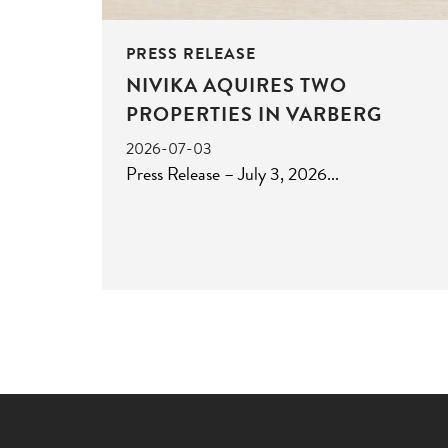
PRESS RELEASE
NIVIKA AQUIRES TWO
PROPERTIES IN VARBERG
2026-07-03
Press Release – July 3, 2026