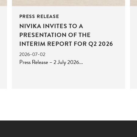
PRESS RELEASE
NIVIKA INVITES TO A
PRESENTATION OF THE
INTERIM REPORT FOR Q2 2026
2026-07-02
Press Release – 2 July 2026