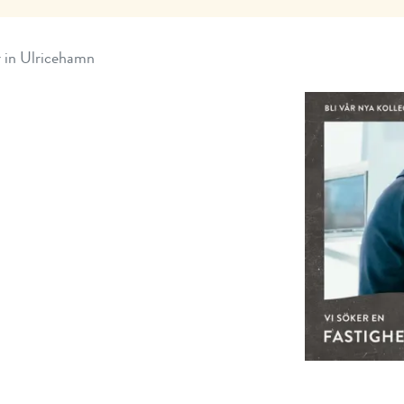
r in Ulricehamn