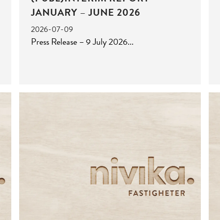
JANUARY – JUNE 2026
2026-07-09
Press Release – 9 July 2026