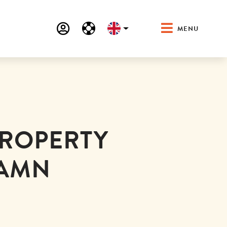
MENU
PROPERTY
HAMN