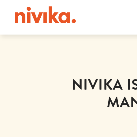
NIVIKA 
MAN