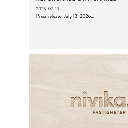
2026-07-13
Press release July 13, 2026