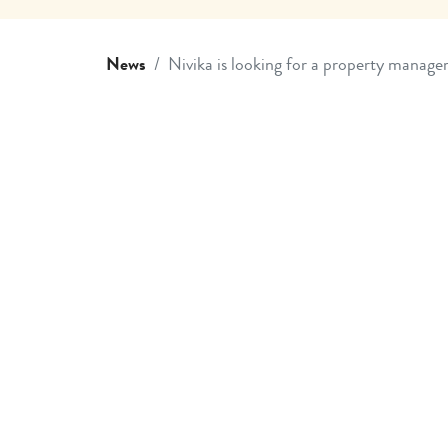
News
Nivika is looking for a property manage