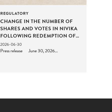
REGULATORY
CHANGE IN THE NUMBER OF
SHARES AND VOTES IN NIVIKA
FOLLOWING REDEMPTION OF
SHARES
2026-06-30
Press release June 30, 2026