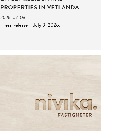
PROPERTIES IN VETLANDA
2026-07-03
Press Release – July 3, 2026