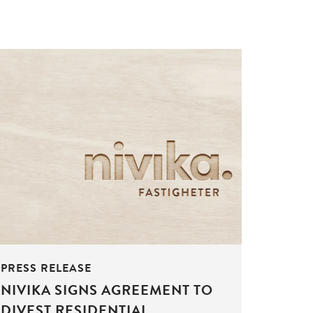
PRESS RELEASE
NIVIKA SIGNS AGREEMENT TO
DIVEST RESIDENTIAL