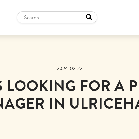
2024-02-22
IS LOOKING FOR A 
AGER IN ULRICE