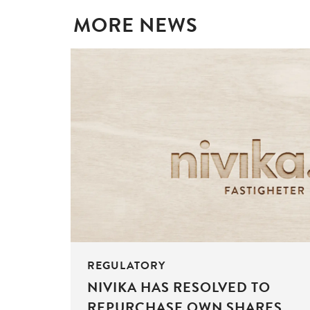
MORE NEWS
REGULATORY
NIVIKA HAS RESOLVED TO
REPURCHASE OWN SHARES