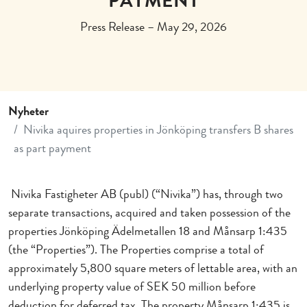
PAYMENT
Press Release – May 29, 2026
Nyheter
Nivika aquires properties in Jönköping transfers B shares
as part payment
Nivika Fastigheter AB (publ) (“Nivika”) has, through two
separate transactions, acquired and taken possession of the
properties Jönköping Ädelmetallen 18 and Månsarp 1:435
(the “Properties”). The Properties comprise a total of
approximately 5,800 square meters of lettable area, with an
underlying property value of SEK 50 million before
deduction for deferred tax. The property Månsarp 1:435 is