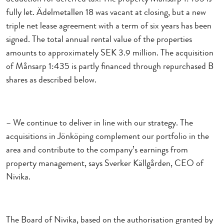
fully let. Ädelmetallen 18 was vacant at closing, but a new
triple net lease agreement with a term of six years has been
signed. The total annual rental value of the properties
amounts to approximately SEK 3.9 million. The acquisition
of Månsarp 1:435 is partly financed through repurchased B
shares as described below.
– We continue to deliver in line with our strategy. The
acquisitions in Jönköping complement our portfolio in the
area and contribute to the company’s earnings from
property management, says Sverker Källgården, CEO of
Nivika.
The Board of Nivika, based on the authorisation granted by