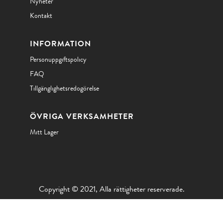
Nyheter
Kontakt
INFORMATION
Personuppgiftspolicy
FAQ
Tillgänglighetsredogörelse
ÖVRIGA VERKSAMHETER
Mitt Lager
Copyright © 2021, Alla rättigheter reserverade.