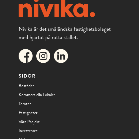
Nivika är det småländska fastighetsbolaget
med hjärtat på rätta stället.
SIDOR
Bostäder
Kommersiella Lokaler
Tomter
Fastigheter
Våra Projekt
Investerare