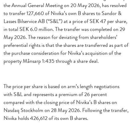
the Annual General Meeting on 20 May 2026, has resolved
to transfer 127,660 of Nivika’s own B shares to Sandor &
Lasses Bilservice AB (“S&L”) at a price of SEK 47 per share,
in total SEK 6.0 million. The transfer was completed on 29
May 2026. The reason for deviating from shareholders’
preferential rights is that the shares are transferred as part of
the purchase consideration for Nivika’s acquisition of the
property Månsarp 1:435 through a share deal.
The price per share is based on arm’s length negotiations
with S&L and represents a premium of 26 percent
compared with the closing price of Nivika’s B shares on
Nasdaq Stockholm on 28 May 2026. Following the transfer,
Nivika holds 426,612 of its own B shares.