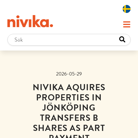
2026-05-29
NIVIKA AQUIRES
PROPERTIES IN
JÖNKÖPING
TRANSFERS B
SHARES AS PART