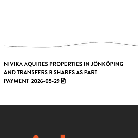
NIVIKA AQUIRES PROPERTIES IN JÖNKÖPING
AND TRANSFERS B SHARES AS PART
PAYMENT_2026-05-29