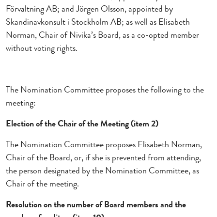
Förvaltning AB; and Jörgen Olsson, appointed by
Skandinavkonsult i Stockholm AB; as well as Elisabeth
Norman, Chair of Nivika’s Board, as a co-opted member
without voting rights.
The Nomination Committee proposes the following to the
meeting:
Election of the Chair of the Meeting (item 2)
The Nomination Committee proposes Elisabeth Norman,
Chair of the Board, or, if she is prevented from attending,
the person designated by the Nomination Committee, as
Chair of the meeting.
Resolution on the number of Board members and the