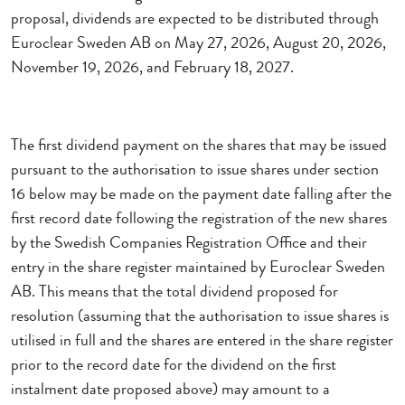
proposal, dividends are expected to be distributed through
Euroclear Sweden AB on May 27, 2026, August 20, 2026,
November 19, 2026, and February 18, 2027.
The first dividend payment on the shares that may be issued
pursuant to the authorisation to issue shares under section
16 below may be made on the payment date falling after the
first record date following the registration of the new shares
by the Swedish Companies Registration Office and their
entry in the share register maintained by Euroclear Sweden
AB.
This means that the total dividend proposed for
resolution (assuming that the authorisation to issue shares is
utilised in full and the shares are entered in the share register
prior to the record date for the dividend on the first
instalment date proposed above) may amount to a