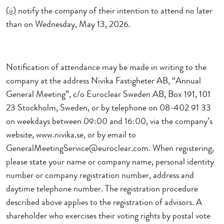
(ii)
notify the company of their intention to attend no later
than
on Wednesday, May 13, 2026.
Notification of attendance may be made in writing to the
company at the address Nivika Fastigheter AB, “Annual
General Meeting”, c/o Euroclear Sweden AB, Box 191, 101
23 Stockholm, Sweden, or by telephone on 08-402 91 33
on weekdays between 09:00 and 16:00, via the company’s
website, www.nivika.se, or by email to
GeneralMeetingService@euroclear.com. When registering,
please state your name or company name, personal identity
number or company registration number, address and
daytime telephone number. The registration procedure
described above applies to the registration of advisors. A
shareholder who exercises their voting rights by postal vote