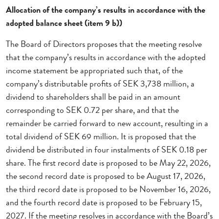
Allocation of the company’s results in accordance with the
adopted balance sheet (item 9 b))
The Board of Directors proposes that the meeting resolve
that the company’s results in accordance with the adopted
income statement be appropriated such that, of the
company’s distributable profits of SEK 3,738 million, a
dividend to shareholders shall be paid in an amount
corresponding to SEK 0.72 per share, and that the
remainder be carried forward to new account, resulting in a
total dividend of SEK 69 million. It is proposed that the
dividend be distributed in four instalments of SEK 0.18 per
share. The first record date is proposed to be May 22, 2026,
the second record date is proposed to be August 17, 2026,
the third record date is proposed to be November 16, 2026,
and the fourth record date is proposed to be February 15,
2027. If the meeting resolves in accordance with the Board’s