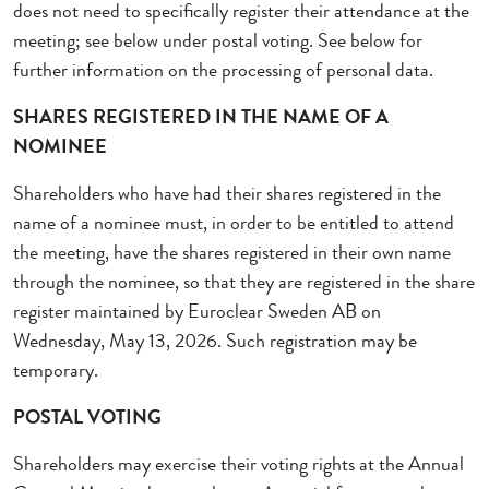
does not need to specifically register their attendance at the
meeting; see below under postal voting. See below for
further information on the processing of personal data.
SHARES REGISTERED IN THE NAME OF A
NOMINEE
Shareholders who have had their shares registered in the
name of a nominee must, in order to be entitled to attend
the meeting, have the shares registered in their own name
through the nominee, so that they are registered in the share
register maintained by Euroclear Sweden AB
on
Wednesday, May 13, 2026
. Such registration may be
temporary.
POSTAL VOTING
Shareholders may exercise their voting rights at the Annual