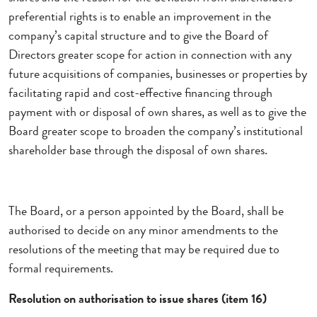
preferential rights is to enable an improvement in the
company’s capital structure and to give the Board of
Directors greater scope for action in connection with any
future acquisitions of companies, businesses or properties by
facilitating rapid and cost-effective financing through
payment with or disposal of own shares, as well as to give the
Board greater scope to broaden the company’s institutional
shareholder base through the disposal of own shares.
The Board, or a person appointed by the Board, shall be
authorised to decide on any minor amendments to the
resolutions of the meeting that may be required due to
formal requirements.
Resolution on authorisation to issue shares (item 16)