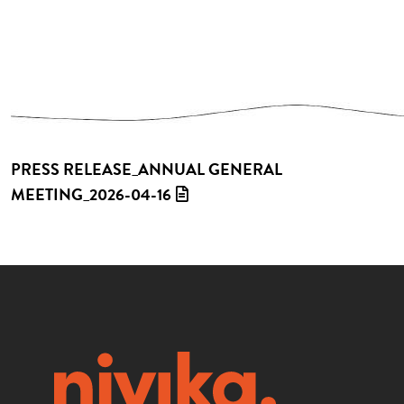
PRESS RELEASE_ANNUAL GENERAL
MEETING_2026-04-16