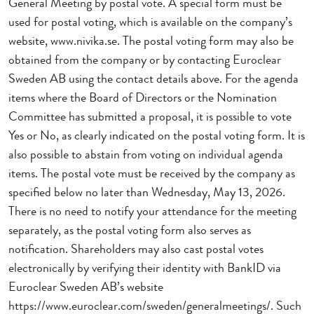
General Meeting by postal vote. A special form must be
used for postal voting, which is available on the company’s
website, www.nivika.se. The postal voting form may also be
obtained from the company or by contacting Euroclear
Sweden AB using the contact details above. For the agenda
items where the Board of Directors or the Nomination
Committee has submitted a proposal, it is possible to vote
Yes or No, as clearly indicated on the postal voting form. It is
also possible to abstain from voting on individual agenda
items. The postal vote must be received by the company as
specified below no later than Wednesday, May 13, 2026.
There is no need to notify your attendance for the meeting
separately, as the postal voting form also serves as
notification. Shareholders may also cast postal votes
electronically by verifying their identity with BankID via
Euroclear Sweden AB’s website
https://www.euroclear.com/sweden/generalmeetings/. Such