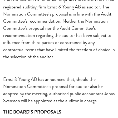
registered auditing firm Ernst & Young AB as auditor. The
Nomination Committee’s proposal is in line with the Audit
Committee’s recommendation. Neither the Nomination
Committee’s proposal nor the Audit Committee’s
recommendation regarding the auditor has been subject to
influence from third parties or constrained by any
contractual terms that have limited the freedom of choice in
the selection of the auditor.
Ernst & Young AB has announced that, should the
Nomination Committee’s proposal for auditor also be
adopted by the meeting, authorised public accountant Jonas
Svensson will be appointed as the auditor in charge.
THE BOARD’S PROPOSALS