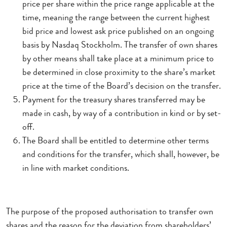
price per share within the price range applicable at the
time, meaning the range between the current highest
bid price and lowest ask price published on an ongoing
basis by Nasdaq Stockholm. The transfer of own shares
by other means shall take place at a minimum price to
be determined in close proximity to the share’s market
price at the time of the Board’s decision on the transfer.
Payment for the treasury shares transferred may be
made in cash, by way of a contribution in kind or by set-
off.
The Board shall be entitled to determine other terms
and conditions for the transfer, which shall, however, be
in line with market conditions.
The purpose of the proposed authorisation to transfer own
shares and the reason for the deviation from shareholders’