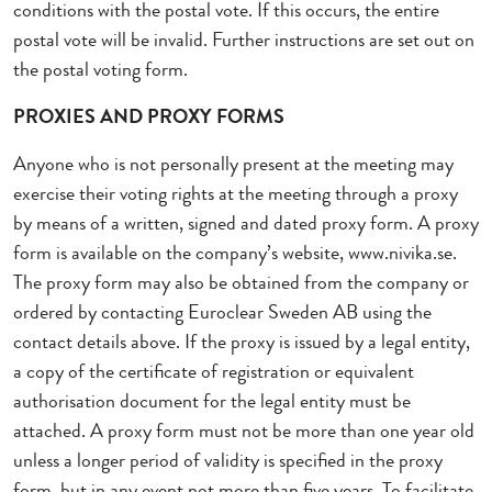
conditions with the postal vote. If this occurs, the entire
postal vote will be invalid. Further instructions are set out on
the postal voting form.
PROXIES AND PROXY FORMS
Anyone who is not personally present at the meeting may
exercise their voting rights at the meeting through a proxy
by means of a written, signed and dated proxy form. A proxy
form is available on the company’s website, www.nivika.se.
The proxy form may also be obtained from the company or
ordered by contacting Euroclear Sweden AB using the
contact details above. If the proxy is issued by a legal entity,
a copy of the certificate of registration or equivalent
authorisation document for the legal entity must be
attached. A proxy form must not be more than one year old
unless a longer period of validity is specified in the proxy
form, but in any event not more than five years. To facilitate