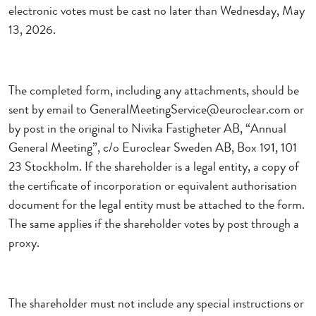
electronic votes must be cast no later than Wednesday, May
13, 2026.
The completed form, including any attachments, should be
sent by email to GeneralMeetingService@euroclear.com or
by post in the original to Nivika Fastigheter AB, “Annual
General Meeting”, c/o Euroclear Sweden AB, Box 191, 101
23 Stockholm. If the shareholder is a legal entity, a copy of
the certificate of incorporation or equivalent authorisation
document for the legal entity must be attached to the form.
The same applies if the shareholder votes by post through a
proxy.
The shareholder must not include any special instructions or