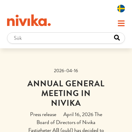
2026-04-16
ANNUAL GENERAL
MEETING IN
NIVIKA
Press release April 16, 2026 The
Board of Directors of Nivika
Fastigheter AB (publ) has decided to