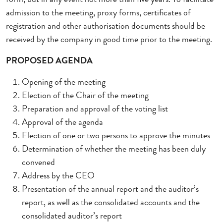
admission to the meeting, proxy forms, certificates of
registration and other authorisation documents should be
received by the company in good time prior to the meeting.
PROPOSED AGENDA
Opening of the meeting
Election of the Chair of the meeting
Preparation and approval of the voting list
Approval of the agenda
Election of one or two persons to approve the minutes
Determination of whether the meeting has been duly
convened
Address by the CEO
Presentation of the annual report and the auditor’s
report, as well as the consolidated accounts and the
consolidated auditor’s report