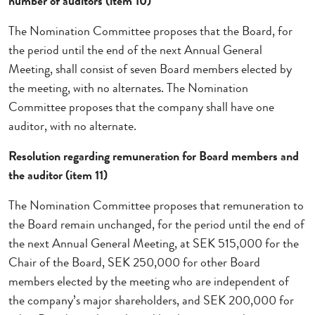
number of auditors (item 10)
The Nomination Committee proposes that the Board, for
the period until the end of the next Annual General
Meeting, shall consist of seven Board members elected by
the meeting, with no alternates. The Nomination
Committee proposes that the company shall have one
auditor, with no alternate.
Resolution regarding remuneration for Board members and
the auditor (item 11)
The Nomination Committee proposes that remuneration to
the Board remain unchanged, for the period until the end of
the next Annual General Meeting, at SEK 515,000 for the
Chair of the Board, SEK 250,000 for other Board
members elected by the meeting who are independent of
the company’s major shareholders, and SEK 200,000 for