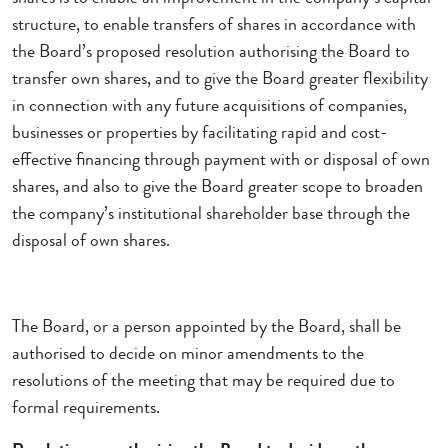
structure, to enable transfers of shares in accordance with
the Board’s proposed resolution authorising the Board to
transfer own shares, and to give the Board greater flexibility
in connection with any future acquisitions of companies,
businesses or properties by facilitating rapid and cost-
effective financing through payment with or disposal of own
shares, and also to give the Board greater scope to broaden
the company’s institutional shareholder base through the
disposal of own shares.
The Board, or a person appointed by the Board, shall be
authorised to decide on minor amendments to the
resolutions of the meeting that may be required due to
formal requirements.