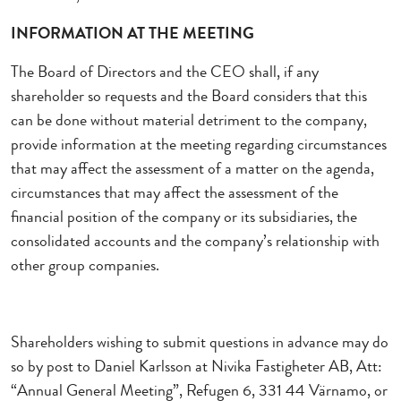
INFORMATION AT THE MEETING
The Board of Directors and the CEO shall, if any
shareholder so requests and the Board considers that this
can be done without material detriment to the company,
provide information at the meeting regarding circumstances
that may affect the assessment of a matter on the agenda,
circumstances that may affect the assessment of the
financial position of the company or its subsidiaries, the
consolidated accounts and the company’s relationship with
other group companies.
Shareholders wishing to submit questions in advance may do
so by post to Daniel Karlsson at Nivika Fastigheter AB, Att:
“Annual General Meeting”, Refugen 6, 331 44 Värnamo, or