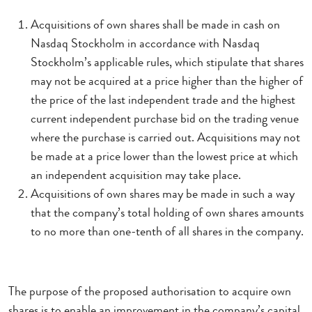
Acquisitions of own shares shall be made in cash on
Nasdaq Stockholm in accordance with Nasdaq
Stockholm’s applicable rules, which stipulate that shares
may not be acquired at a price higher than the higher of
the price of the last independent trade and the highest
current independent purchase bid on the trading venue
where the purchase is carried out. Acquisitions may not
be made at a price lower than the lowest price at which
an independent acquisition may take place.
Acquisitions of own shares may be made in such a way
that the company’s total holding of own shares amounts
to no more than one-tenth of all shares in the company.
The purpose of the proposed authorisation to acquire own
shares is to enable an improvement in the company’s capital