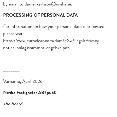
by email to
daniel.karlsson@nivika.se.
PROCESSING OF PERSONAL DATA
For information on how your personal data is processed,
please visit
https://www.euroclear.com/dam/ESw/Legal/Privacy-
notice-bolagsstammor-engelska.pdf.
_________
Värnamo, April 2026
Nivika Fastigheter AB (publ)
The Board