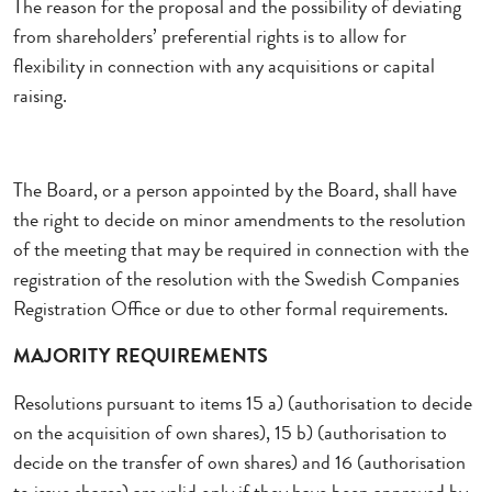
The reason for the proposal and the possibility of deviating
from shareholders’ preferential rights is to allow for
flexibility in connection with any acquisitions or capital
raising.
The Board, or a person appointed by the Board, shall have
the right to decide on minor amendments to the resolution
of the meeting that may be required in connection with the
registration of the resolution with the Swedish Companies
Registration Office or due to other formal requirements.
MAJORITY REQUIREMENTS
Resolutions pursuant to items 15 a) (authorisation to decide
on the acquisition of own shares), 15 b) (authorisation to
decide on the transfer of own shares) and 16 (authorisation