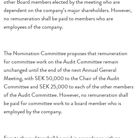
other Board members elected by the meeting who are
dependent on the company’s major shareholders. However,
no remuneration shall be paid to members who are
employees of the company.
The Nomination Committee proposes that remuneration
for committee work on the Audit Committee remain
unchanged until the end of the next Annual General
Meeting, with SEK 50,000 to the Chair of the Audit
Committee and SEK 25,000 to each of the other members
of the Audit Committee. However, no remuneration shall
be paid for committee work to a board member who is
employed by the company.