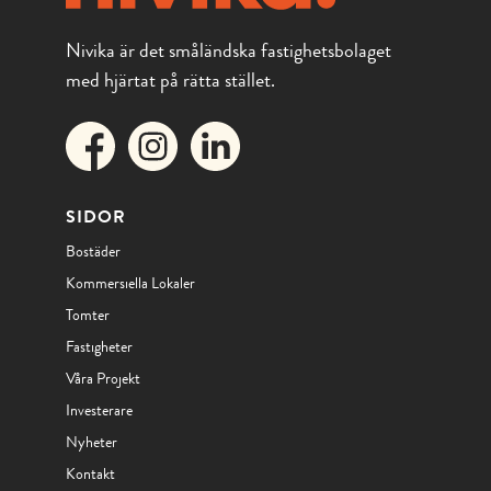
Nivika är det småländska fastighetsbolaget
med hjärtat på rätta stället.
SIDOR
Bostäder
Kommersiella Lokaler
Tomter
Fastigheter
Våra Projekt
Investerare
Nyheter
Kontakt