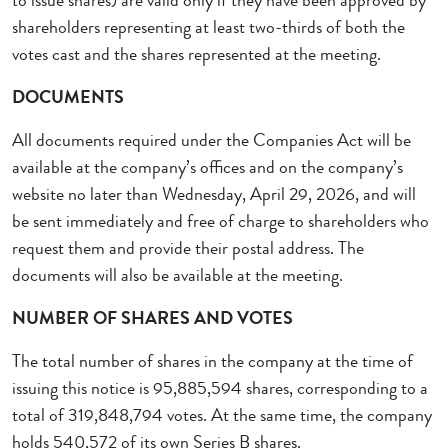
to issue shares) are valid only if they have been approved by
shareholders representing at least two-thirds of both the
votes cast and the shares represented at the meeting.
DOCUMENTS
All documents required under the Companies Act will be
available at the company’s offices and on the company’s
website no later than Wednesday, April 29, 2026, and will
be sent immediately and free of charge to shareholders who
request them and provide their postal address. The
documents will also be available at the meeting.
NUMBER OF SHARES AND VOTES
The total number of shares in the company at the time of
issuing this notice is 95,885,594 shares, corresponding to a
total of 319,848,794 votes. At the same time, the company
holds 540,572 of its own Series B shares.