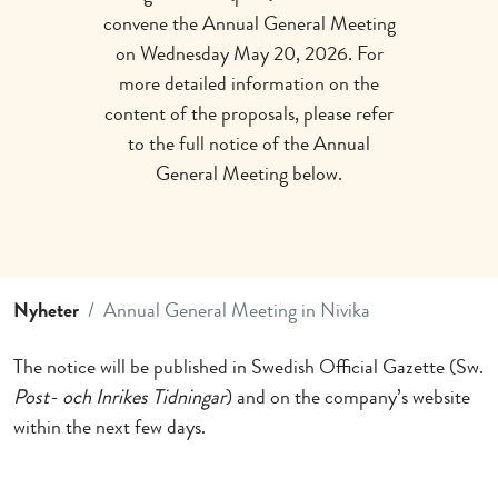
convene the Annual General Meeting
on Wednesday May 20, 2026. For
more detailed information on the
content of the proposals, please refer
to the full notice of the Annual
General Meeting below.
Nyheter
Annual General Meeting in Nivika
The notice will be published in Swedish Official Gazette (Sw.
Post- och Inrikes Tidningar
) and on the company’s website
within the next few days.