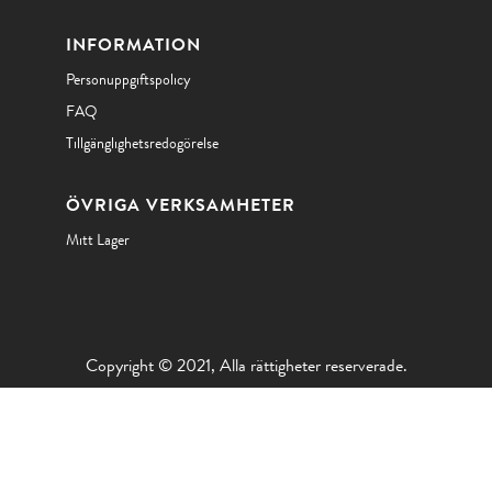
INFORMATION
Personuppgiftspolicy
FAQ
Tillgänglighetsredogörelse
ÖVRIGA VERKSAMHETER
Mitt Lager
Copyright © 2021, Alla rättigheter reserverade.