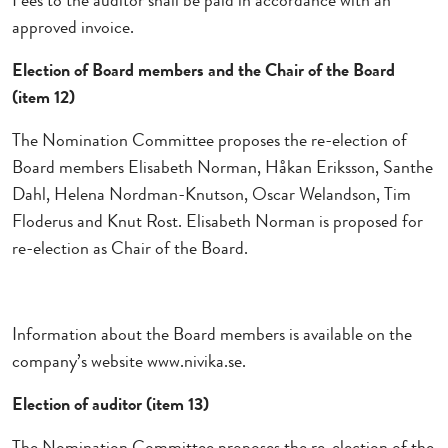
Fees to the auditor shall be paid in accordance with an
approved invoice.
Election of Board members and the Chair of the Board
(item 12)
The Nomination Committee proposes the re-election of
Board members Elisabeth Norman, Håkan Eriksson, Santhe
Dahl, Helena Nordman-Knutson, Oscar Welandson, Tim
Floderus and Knut Rost. Elisabeth Norman is proposed for
re-election as Chair of the Board.
Information about the Board members is available on the
company’s website www.nivika.se.
Election of auditor (item 13)
The Nomination Committee proposes the re-election of the