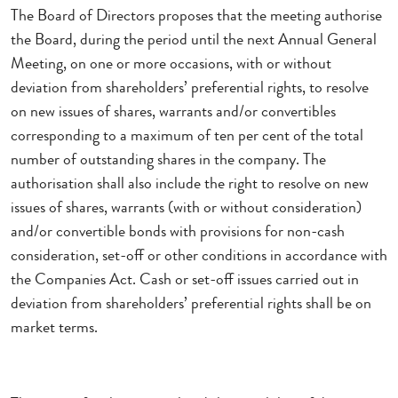
The Board of Directors proposes that the meeting authorise
the Board, during the period until the next Annual General
Meeting, on one or more occasions, with or without
deviation from shareholders’ preferential rights, to resolve
on new issues of shares, warrants and/or convertibles
corresponding to a maximum of ten per cent of the total
number of outstanding shares in the company. The
authorisation shall also include the right to resolve on new
issues of shares, warrants (with or without consideration)
and/or convertible bonds with provisions for non-cash
consideration, set-off or other conditions in accordance with
the Companies Act. Cash or set-off issues carried out in
deviation from shareholders’ preferential rights shall be on
market terms.