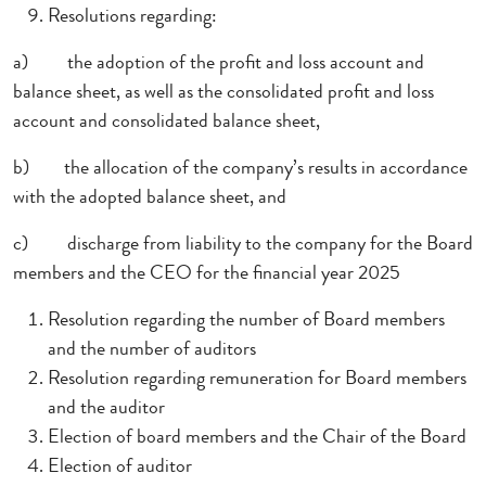
Resolutions regarding:
a)
the adoption of the profit and loss account and
balance sheet, as well as the consolidated profit and loss
account and consolidated balance sheet,
b)
the allocation of the company’s results in accordance
with the adopted balance sheet, and
c)
discharge from liability to the company for the Board
members and the CEO for the financial year 2025
Resolution regarding the number of Board members
and the number of auditors
Resolution regarding remuneration for Board members
and the auditor
Election of board members and the Chair of the Board
Election of auditor