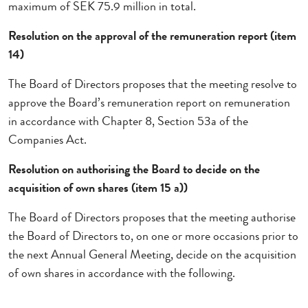
maximum of SEK 75.9 million in total.
Resolution on the approval of the remuneration report (item
14)
The Board of Directors proposes that the meeting resolve to
approve the Board’s remuneration report on remuneration
in accordance with Chapter 8, Section 53a of the
Companies Act.
Resolution on authorising the Board to decide on the
acquisition of own shares (item 15 a))
The Board of Directors proposes that the meeting authorise
the Board of Directors to, on one or more occasions prior to
the next Annual General Meeting, decide on the acquisition
of own shares in accordance with the following.