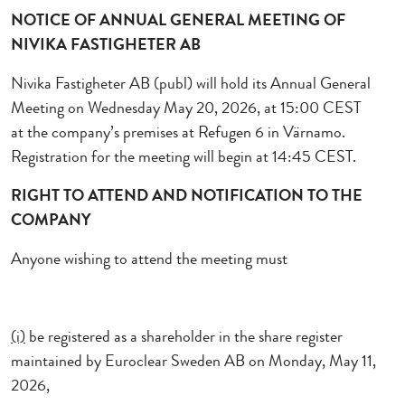
NOTICE OF ANNUAL GENERAL MEETING OF
NIVIKA FASTIGHETER AB
Nivika Fastigheter AB (publ) will hold its Annual General
Meeting
on Wednesday May 20, 2026
, at 15:00
CEST
at
the company’s premises at Refugen 6 in Värnamo.
Registration for the meeting will begin at 14:45 CEST.
RIGHT TO ATTEND
AND NOTIFICATION
TO THE
COMPANY
Anyone wishing to attend the meeting must
(i)
be registered as a shareholder in the share register
maintained by Euroclear Sweden AB
on Monday, May 11,
2026
,