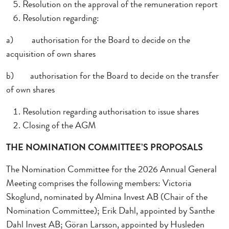
Resolution on the approval of the remuneration report
Resolution regarding:
a)
authorisation for the Board to decide on the
acquisition of own shares
b)
authorisation for the Board to decide on the transfer
of own shares
Resolution regarding authorisation to issue shares
Closing of the AGM
THE NOMINATION COMMITTEE’S PROPOSALS
The Nomination Committee for the 2026 Annual General
Meeting comprises the following members: Victoria
Skoglund, nominated by Almina Invest AB (Chair of the
Nomination Committee); Erik Dahl, appointed by Santhe
Dahl Invest AB; Göran Larsson, appointed by Husleden