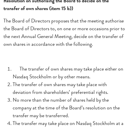
Resolution on authorising the Board to decide on the
transfer of own shares (item 15 b))
The Board of Directors proposes that the meeting authorise
the Board of Directors to, on one or more occasions prior to
the next Annual General Meeting, decide on the transfer of
own shares in accordance with the following.
The transfer of own shares may take place either on
Nasdaq Stockholm or by other means.
The transfer of own shares may take place with
deviation from shareholders’ preferential rights.
No more than the number of shares held by the
company at the time of the Board’s resolution on the
transfer may be transferred.
The transfer may take place on Nasdaq Stockholm at a